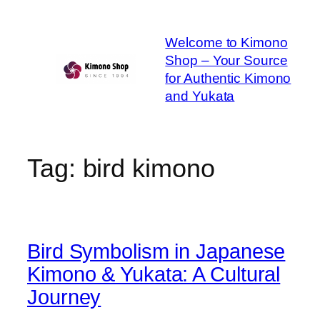
Skip
to
Welcome to Kimono
content
Shop – Your Source
for Authentic Kimono
and Yukata
Tag:
bird kimono
Bird Symbolism in Japanese
Kimono & Yukata: A Cultural
Journey