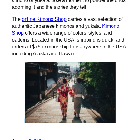
kimono or yukata, take a moment to ponder the birds
adorning it and the stories they tell.
The
online Kimono Shop
carries a vast selection of
authentic Japanese kimonos and yukata.
Kimono
Shop
offers a wide range of colors, styles, and
patterns. Located in the USA, shipping is quick, and
orders of $75 or more ship free anywhere in the USA,
including Alaska and Hawaii.