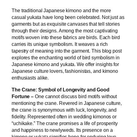
The traditional Japanese kimono and the more
casual yukata have long been celebrated. Not just as
garments but as exquisite canvases that tell stories
through their designs. Among the most captivating
motifs woven into these fabrics are birds. Each bird
carries its unique symbolism. It weaves a rich
tapestry of meaning into the garment. This blog post
explores the enchanting world of bird symbolism in
Japanese kimono and yukata. We offer insights for
Japanese culture lovers, fashionistas, and kimono
enthusiasts alike.
The Crane: Symbol of Longevity and Good
Fortune –
One cannot discuss bird motifs without
mentioning the crane. Revered in Japanese culture,
the crane is synonymous with luck, longevity, and
fidelity. Represented often in wedding kimonos or
“uchikake.” The crane promises a life of prosperity
and happiness to newlyweds. Its presence on a
kimono or yukata signifies hope for enduring love