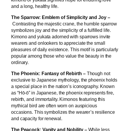
and a long, healthy life.
The Sparrow: Emblem of Simplicity and Joy –
Contrasting the majestic crane, the humble sparrow
symbolizes joy and the simplicity of a fulfilled life.
Kimono and yukata adorned with sparrows invite
wearers and onlookers to appreciate the small
pleasures of daily existence. This motif is particularly
popular among those who value the beauty in the
ordinary.
The Phoenix: Fantasy of Rebirth –
Though not
exclusive to Japanese mythology, the phoenix holds
a special place in the nation’s iconography. Known
as “Hō-ō” in Japanese, the phoenix represents fire,
rebirth, and immortality. Kimonos featuring this
mythical bird are often worn on auspicious
occasions. This symbolizes the wearer’s resilience
and capacity for renewal.
The Peacock: Vanity and Nobility –
While less