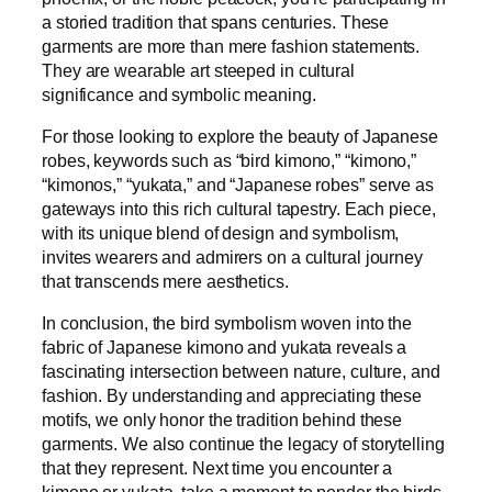
a storied tradition that spans centuries. These
garments are more than mere fashion statements.
They are wearable art steeped in cultural
significance and symbolic meaning.
For those looking to explore the beauty of Japanese
robes, keywords such as “bird kimono,” “kimono,”
“kimonos,” “yukata,” and “Japanese robes” serve as
gateways into this rich cultural tapestry. Each piece,
with its unique blend of design and symbolism,
invites wearers and admirers on a cultural journey
that transcends mere aesthetics.
In conclusion, the bird symbolism woven into the
fabric of Japanese kimono and yukata reveals a
fascinating intersection between nature, culture, and
fashion. By understanding and appreciating these
motifs, we only honor the tradition behind these
garments. We also continue the legacy of storytelling
that they represent. Next time you encounter a