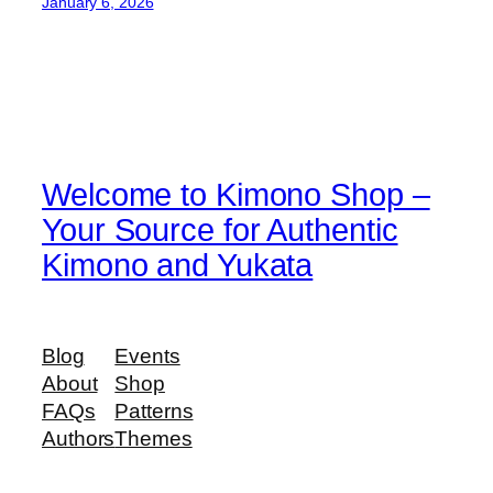
January 6, 2026
Welcome to Kimono Shop –
Your Source for Authentic
Kimono and Yukata
Blog
Events
About
Shop
FAQs
Patterns
Authors
Themes