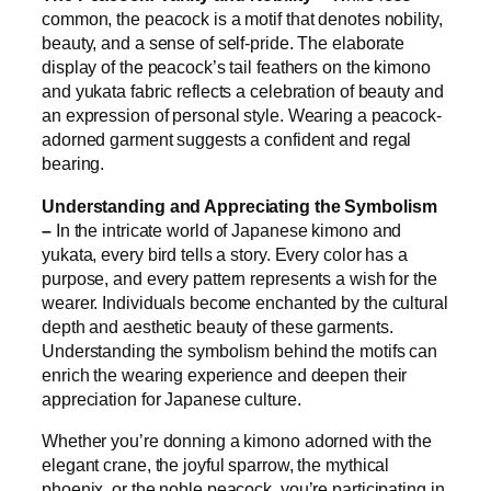
common, the peacock is a motif that denotes nobility,
beauty, and a sense of self-pride. The elaborate
display of the peacock’s tail feathers on the kimono
and yukata fabric reflects a celebration of beauty and
an expression of personal style. Wearing a peacock-
adorned garment suggests a confident and regal
bearing.
Understanding and Appreciating the Symbolism
–
In the intricate world of Japanese kimono and
yukata, every bird tells a story. Every color has a
purpose, and every pattern represents a wish for the
wearer. Individuals become enchanted by the cultural
depth and aesthetic beauty of these garments.
Understanding the symbolism behind the motifs can
enrich the wearing experience and deepen their
appreciation for Japanese culture.
Whether you’re donning a kimono adorned with the
elegant crane, the joyful sparrow, the mythical
phoenix, or the noble peacock, you’re participating in