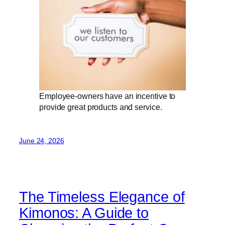
Employee-owners have an incentive to
provide great products and service.
June 24, 2026
The Timeless Elegance of
Kimonos: A Guide to