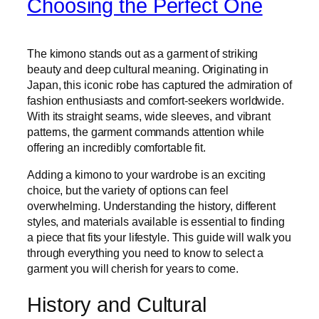
Choosing the Perfect One
The kimono stands out as a garment of striking
beauty and deep cultural meaning. Originating in
Japan, this iconic robe has captured the admiration of
fashion enthusiasts and comfort-seekers worldwide.
With its straight seams, wide sleeves, and vibrant
patterns, the garment commands attention while
offering an incredibly comfortable fit.
Adding a kimono to your wardrobe is an exciting
choice, but the variety of options can feel
overwhelming. Understanding the history, different
styles, and materials available is essential to finding
a piece that fits your lifestyle. This guide will walk you
through everything you need to know to select a
garment you will cherish for years to come.
History and Cultural