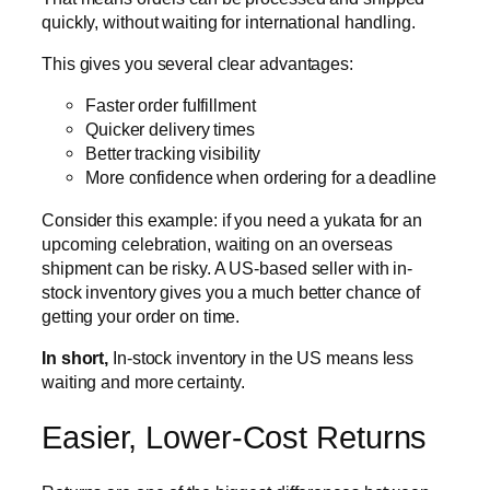
quickly, without waiting for international handling.
This gives you several clear advantages:
Faster order fulfillment
Quicker delivery times
Better tracking visibility
More confidence when ordering for a deadline
Consider this example: if you need a yukata for an
upcoming celebration, waiting on an overseas
shipment can be risky. A US-based seller with in-
stock inventory gives you a much better chance of
getting your order on time.
In short,
In-stock inventory in the US means less
waiting and more certainty.
Easier, Lower-Cost Returns