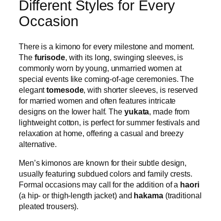
Different Styles for Every
Occasion
There is a kimono for every milestone and moment.
The
furisode
, with its long, swinging sleeves, is
commonly worn by young, unmarried women at
special events like coming-of-age ceremonies. The
elegant
tomesode
, with shorter sleeves, is reserved
for married women and often features intricate
designs on the lower half. The
yukata
, made from
lightweight cotton, is perfect for summer festivals and
relaxation at home, offering a casual and breezy
alternative.
Men’s kimonos are known for their subtle design,
usually featuring subdued colors and family crests.
Formal occasions may call for the addition of a
haori
(a hip- or thigh-length jacket) and
hakama
(traditional
pleated trousers).