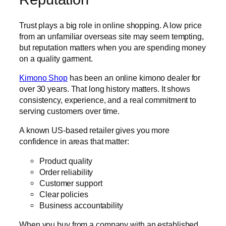
Trust plays a big role in online shopping. A low price
from an unfamiliar overseas site may seem tempting,
but reputation matters when you are spending money
on a quality garment.
Kimono Shop
has been an online kimono dealer for
over 30 years. That long history matters. It shows
consistency, experience, and a real commitment to
serving customers over time.
A known US-based retailer gives you more
confidence in areas that matter:
Product quality
Order reliability
Customer support
Clear policies
Business accountability
When you buy from a company with an established