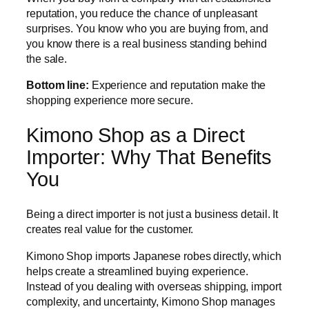
reputation, you reduce the chance of unpleasant
surprises. You know who you are buying from, and
you know there is a real business standing behind
the sale.
Bottom line:
Experience and reputation make the
shopping experience more secure.
Kimono Shop as a Direct
Importer: Why That Benefits
You
Being a direct importer is not just a business detail. It
creates real value for the customer.
Kimono Shop imports Japanese robes directly, which
helps create a streamlined buying experience.
Instead of you dealing with overseas shipping, import
complexity, and uncertainty, Kimono Shop manages