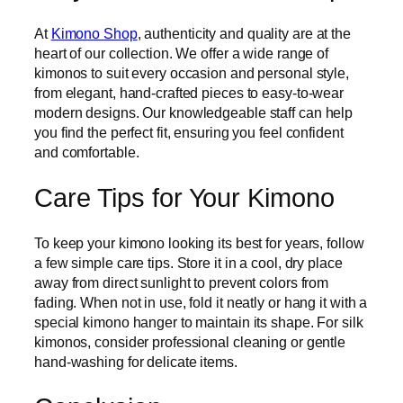
At
Kimono Shop
, authenticity and quality are at the
heart of our collection. We offer a wide range of
kimonos to suit every occasion and personal style,
from elegant, hand-crafted pieces to easy-to-wear
modern designs. Our knowledgeable staff can help
you find the perfect fit, ensuring you feel confident
and comfortable.
Care Tips for Your Kimono
To keep your kimono looking its best for years, follow
a few simple care tips. Store it in a cool, dry place
away from direct sunlight to prevent colors from
fading. When not in use, fold it neatly or hang it with a
special kimono hanger to maintain its shape. For silk
kimonos, consider professional cleaning or gentle
hand-washing for delicate items.