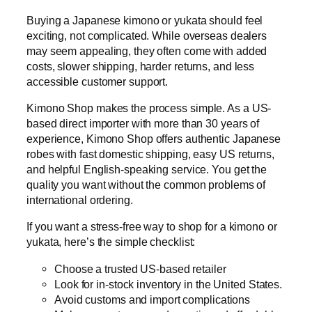
Buying a Japanese kimono or yukata should feel
exciting, not complicated. While overseas dealers
may seem appealing, they often come with added
costs, slower shipping, harder returns, and less
accessible customer support.
Kimono Shop makes the process simple. As a US-
based direct importer with more than 30 years of
experience, Kimono Shop offers authentic Japanese
robes with fast domestic shipping, easy US returns,
and helpful English-speaking service. You get the
quality you want without the common problems of
international ordering.
If you want a stress-free way to shop for a kimono or
yukata, here’s the simple checklist:
Choose a trusted US-based retailer
Look for in-stock inventory in the United States.
Avoid customs and import complications