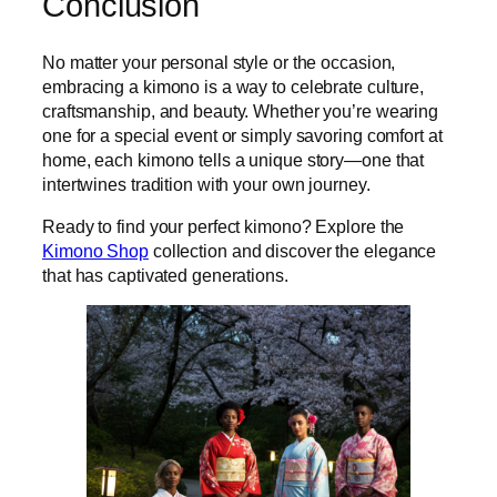
Conclusion
No matter your personal style or the occasion,
embracing a kimono is a way to celebrate culture,
craftsmanship, and beauty. Whether you’re wearing
one for a special event or simply savoring comfort at
home, each kimono tells a unique story—one that
intertwines tradition with your own journey.
Ready to find your perfect kimono? Explore the
Kimono Shop
collection and discover the elegance
that has captivated generations.