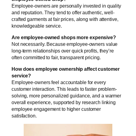
Employee-owners are personally invested in quality
and reputation. They tend to offer authentic, well-
crafted garments at fair prices, along with attentive,
knowledgeable service.
Are employee-owned shops more expensive?
Not necessarily. Because employee-owners value
long-term relationships over quick profits, they’re
often committed to fair, transparent pricing.
How does employee ownership affect customer
service?
Employee-owners feel accountable for every
customer interaction. This leads to faster problem-
solving, more personalized guidance, and a warmer
overall experience, supported by research linking
employee engagement to higher customer
satisfaction.