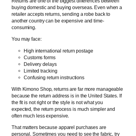
Returns are one of the biggest differences between
buying domestic and buying overseas. Even when a
retailer accepts returns, sending a robe back to
another country can be expensive and time-
consuming.
You may face:
High international return postage
Customs forms
Delivery delays
Limited tracking
Confusing return instructions
With Kimono Shop, returns are far more manageable
because the return address is in the United States. If
the fit is not right or the style is not what you
expected, the return process is much simpler and
often much less expensive.
That matters because apparel purchases are
personal. Sometimes you need to see the fabric, try