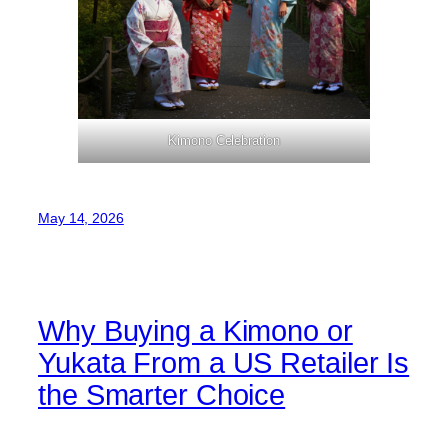
Kimono Celebration
May 14, 2026
Why Buying a Kimono or
Yukata From a US Retailer Is
the Smarter Choice