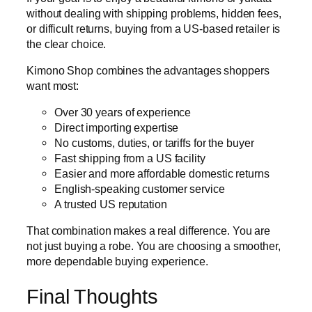
without dealing with shipping problems, hidden fees,
or difficult returns, buying from a US-based retailer is
the clear choice.
Kimono Shop combines the advantages shoppers
want most:
Over 30 years of experience
Direct importing expertise
No customs, duties, or tariffs for the buyer
Fast shipping from a US facility
Easier and more affordable domestic returns
English-speaking customer service
A trusted US reputation
That combination makes a real difference. You are
not just buying a robe. You are choosing a smoother,
more dependable buying experience.
Final Thoughts