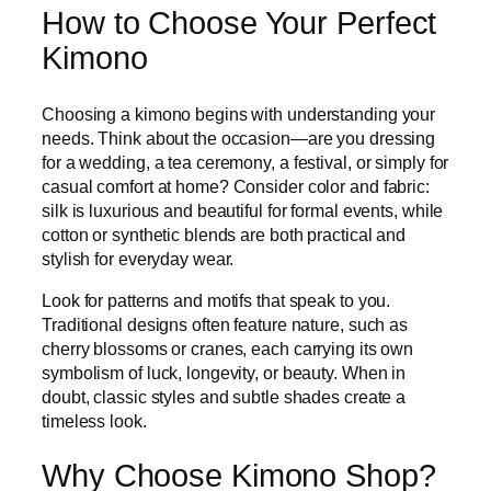
How to Choose Your Perfect
Kimono
Choosing a kimono begins with understanding your
needs. Think about the occasion—are you dressing
for a wedding, a tea ceremony, a festival, or simply for
casual comfort at home? Consider color and fabric:
silk is luxurious and beautiful for formal events, while
cotton or synthetic blends are both practical and
stylish for everyday wear.
Look for patterns and motifs that speak to you.
Traditional designs often feature nature, such as
cherry blossoms or cranes, each carrying its own
symbolism of luck, longevity, or beauty. When in
doubt, classic styles and subtle shades create a
timeless look.
Why Choose Kimono Shop?