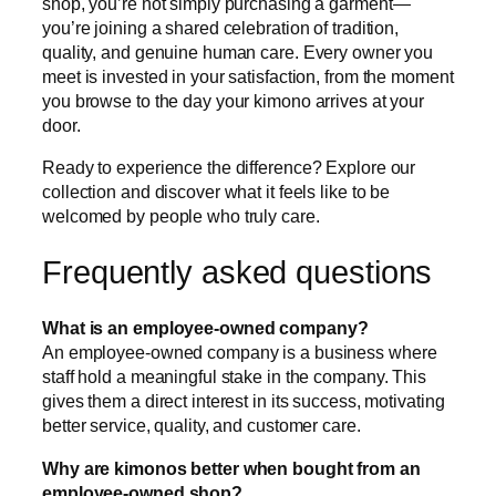
shop, you’re not simply purchasing a garment—
you’re joining a shared celebration of tradition,
quality, and genuine human care. Every owner you
meet is invested in your satisfaction, from the moment
you browse to the day your kimono arrives at your
door.
Ready to experience the difference? Explore our
collection and discover what it feels like to be
welcomed by people who truly care.
Frequently asked questions
What is an employee-owned company?
An employee-owned company is a business where
staff hold a meaningful stake in the company. This
gives them a direct interest in its success, motivating
better service, quality, and customer care.
Why are kimonos better when bought from an
employee-owned shop?