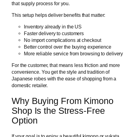
that supply process for you.
This setup helps deliver benefits that matter:
Inventory already in the US
Faster delivery to customers
No import complications at checkout
Better control over the buying experience
More reliable service from browsing to delivery
For the customer, that means less friction and more
convenience. You get the style and tradition of
Japanese robes with the ease of shopping from a
domestic retailer.
Why Buying From Kimono
Shop Is the Stress-Free
Option
If your goal is to enjoy a beautiful kimono or yukata