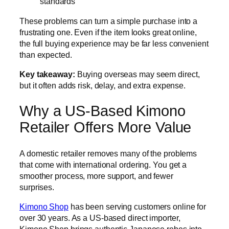
standards
These problems can turn a simple purchase into a
frustrating one. Even if the item looks great online,
the full buying experience may be far less convenient
than expected.
Key takeaway:
Buying overseas may seem direct,
but it often adds risk, delay, and extra expense.
Why a US-Based Kimono
Retailer Offers More Value
A domestic retailer removes many of the problems
that come with international ordering. You get a
smoother process, more support, and fewer
surprises.
Kimono Shop
has been serving customers online for
over 30 years. As a US-based direct importer,