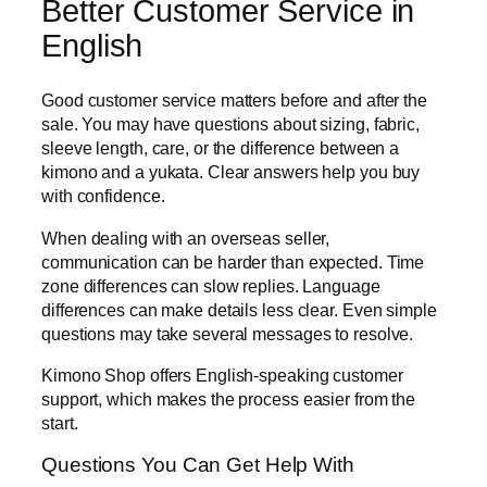
Better Customer Service in
English
Good customer service matters before and after the
sale. You may have questions about sizing, fabric,
sleeve length, care, or the difference between a
kimono and a yukata. Clear answers help you buy
with confidence.
When dealing with an overseas seller,
communication can be harder than expected. Time
zone differences can slow replies. Language
differences can make details less clear. Even simple
questions may take several messages to resolve.
Kimono Shop offers English-speaking customer
support, which makes the process easier from the
start.
Questions You Can Get Help With