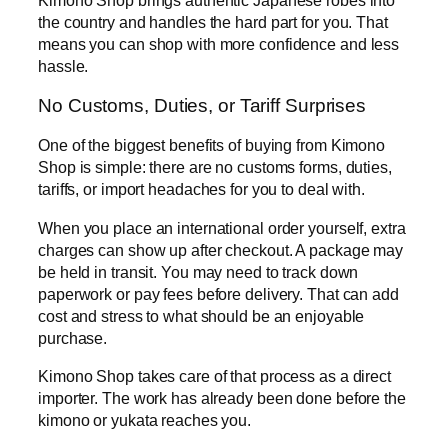
Kimono Shop brings authentic Japanese robes into
the country and handles the hard part for you. That
means you can shop with more confidence and less
hassle.
No Customs, Duties, or Tariff Surprises
One of the biggest benefits of buying from Kimono
Shop is simple: there are no customs forms, duties,
tariffs, or import headaches for you to deal with.
When you place an international order yourself, extra
charges can show up after checkout. A package may
be held in transit. You may need to track down
paperwork or pay fees before delivery. That can add
cost and stress to what should be an enjoyable
purchase.
Kimono Shop takes care of that process as a direct
importer. The work has already been done before the
kimono or yukata reaches you.