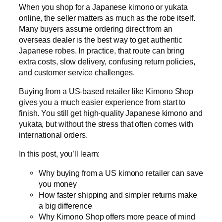
When you shop for a Japanese kimono or yukata
online, the seller matters as much as the robe itself.
Many buyers assume ordering direct from an
overseas dealer is the best way to get authentic
Japanese robes. In practice, that route can bring
extra costs, slow delivery, confusing return policies,
and customer service challenges.
Buying from a US-based retailer like Kimono Shop
gives you a much easier experience from start to
finish. You still get high-quality Japanese kimono and
yukata, but without the stress that often comes with
international orders.
In this post, you’ll learn:
Why buying from a US kimono retailer can save
you money
How faster shipping and simpler returns make
a big difference
Why Kimono Shop offers more peace of mind