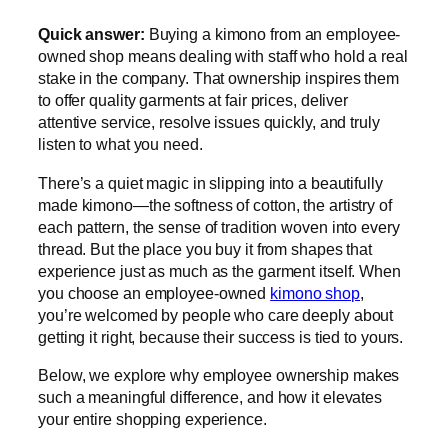
Quick answer:
Buying a kimono from an employee-
owned shop means dealing with staff who hold a real
stake in the company. That ownership inspires them
to offer quality garments at fair prices, deliver
attentive service, resolve issues quickly, and truly
listen to what you need.
There’s a quiet magic in slipping into a beautifully
made kimono—the softness of cotton, the artistry of
each pattern, the sense of tradition woven into every
thread. But the place you buy it from shapes that
experience just as much as the garment itself. When
you choose an employee-owned
kimono shop
,
you’re welcomed by people who care deeply about
getting it right, because their success is tied to yours.
Below, we explore why employee ownership makes
such a meaningful difference, and how it elevates
your entire shopping experience.