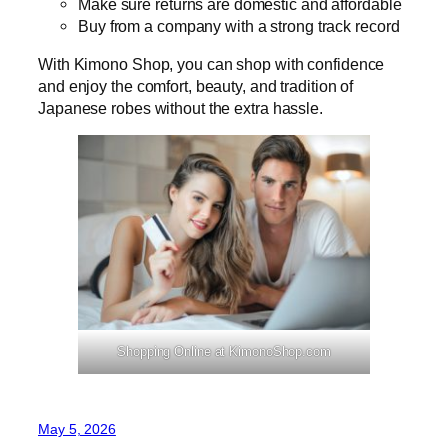
Make sure returns are domestic and affordable
Buy from a company with a strong track record
With Kimono Shop, you can shop with confidence
and enjoy the comfort, beauty, and tradition of
Japanese robes without the extra hassle.
Shopping Online at KimonoShop.com
May 5, 2026