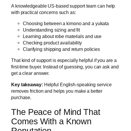
A knowledgeable US-based support team can help
with practical concerns such as:
Choosing between a kimono and a yukata
Understanding sizing and fit
Learning about robe materials and use
Checking product availability
Clarifying shipping and return policies
That kind of support is especially helpful if you are a
first-time buyer. Instead of guessing, you can ask and
get a clear answer.
Key takeaway:
Helpful English-speaking service
removes friction and helps you make a better
purchase.
The Peace of Mind That
Comes With a Known
Reputation