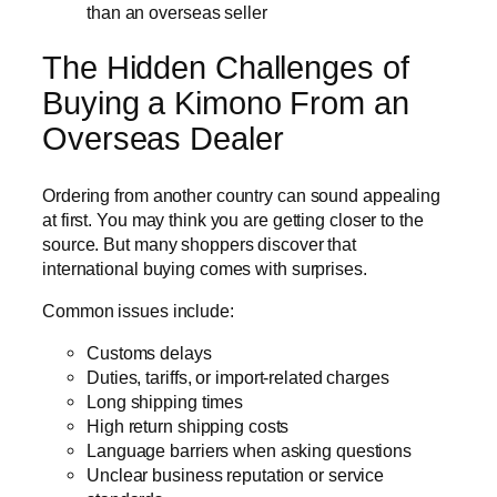
than an overseas seller
The Hidden Challenges of
Buying a Kimono From an
Overseas Dealer
Ordering from another country can sound appealing
at first. You may think you are getting closer to the
source. But many shoppers discover that
international buying comes with surprises.
Common issues include:
Customs delays
Duties, tariffs, or import-related charges
Long shipping times
High return shipping costs
Language barriers when asking questions
Unclear business reputation or service