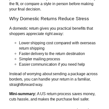
the fit, or compare a style in person before making
your final decision.
Why Domestic Returns Reduce Stress
A domestic return gives you practical benefits that
shoppers appreciate right away:
Lower shipping cost compared with overseas
return shipping
Faster delivery to the return destination
Simpler mailing process
Easier communication if you need help
Instead of worrying about sending a package across
borders, you can handle your return in a familiar,
straightforward way.
Mini-summary:
A US return process saves money,
cuts hassle, and makes the purchase feel safer.