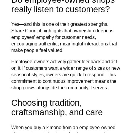
really listen to customers?
Yes—and this is one of their greatest strengths.
Share Council highlights that ownership deepens
employees’ empathy for customer needs,
encouraging authentic, meaningful interactions that
make people feel valued.
Employee-owners actively gather feedback and act
on it. If customers want a wider range of sizes or new
seasonal styles, owners are quick to respond. This
commitment to continuous improvement means the
shop grows alongside the community it serves.
Choosing tradition,
craftsmanship, and care
When you buy a kimono from an employee-owned