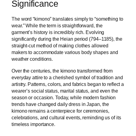
Significance
The word “kimono” translates simply to “something to
wear.” While the term is straightforward, the
garment’s history is incredibly rich. Evolving
significantly during the Heian period (794–1185), the
straight-cut method of making clothes allowed
makers to accommodate various body shapes and
weather conditions.
Over the centuries, the kimono transformed from
everyday attire to a cherished symbol of tradition and
artistry. Patterns, colors, and fabrics began to reflect a
wearer’s social status, marital status, and even the
season or occasion. Today, while modern fashion
trends have changed daily dress in Japan, the
kimono remains a centerpiece for ceremonies,
celebrations, and cultural events, reminding us of its
timeless importance.