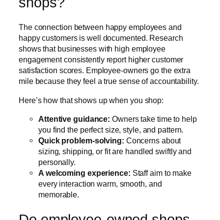
shops?
The connection between happy employees and
happy customers is well documented. Research
shows that businesses with high employee
engagement consistently report higher customer
satisfaction scores. Employee-owners go the extra
mile because they feel a true sense of accountability.
Here’s how that shows up when you shop:
Attentive guidance:
Owners take time to help
you find the perfect size, style, and pattern.
Quick problem-solving:
Concerns about
sizing, shipping, or fit are handled swiftly and
personally.
A welcoming experience:
Staff aim to make
every interaction warm, smooth, and
memorable.
Do employee-owned shops