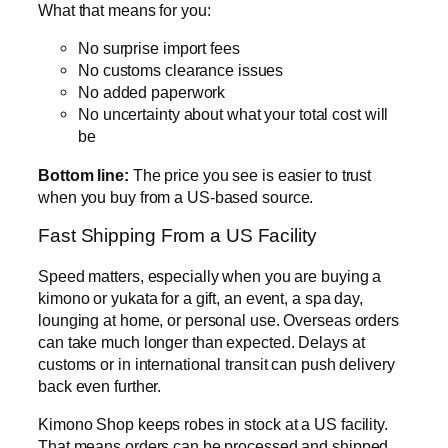
What that means for you:
No surprise import fees
No customs clearance issues
No added paperwork
No uncertainty about what your total cost will
be
Bottom line:
The price you see is easier to trust
when you buy from a US-based source.
Fast Shipping From a US Facility
Speed matters, especially when you are buying a
kimono or yukata for a gift, an event, a spa day,
lounging at home, or personal use. Overseas orders
can take much longer than expected. Delays at
customs or in international transit can push delivery
back even further.
Kimono Shop keeps robes in stock at a US facility.
That means orders can be processed and shipped