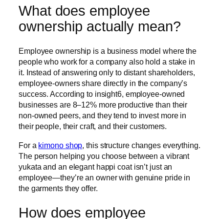
What does employee
ownership actually mean?
Employee ownership is a business model where the
people who work for a company also hold a stake in
it. Instead of answering only to distant shareholders,
employee-owners share directly in the company’s
success. According to insight6, employee-owned
businesses are 8–12% more productive than their
non-owned peers, and they tend to invest more in
their people, their craft, and their customers.
For a
kimono shop
, this structure changes everything.
The person helping you choose between a vibrant
yukata and an elegant happi coat isn’t just an
employee—they’re an owner with genuine pride in
the garments they offer.
How does employee