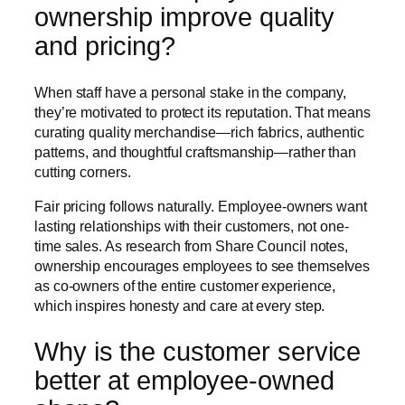
ownership improve quality
and pricing?
When staff have a personal stake in the company,
they’re motivated to protect its reputation. That means
curating quality merchandise—rich fabrics, authentic
patterns, and thoughtful craftsmanship—rather than
cutting corners.
Fair pricing follows naturally. Employee-owners want
lasting relationships with their customers, not one-
time sales. As research from Share Council notes,
ownership encourages employees to see themselves
as co-owners of the entire customer experience,
which inspires honesty and care at every step.
Why is the customer service
better at employee-owned