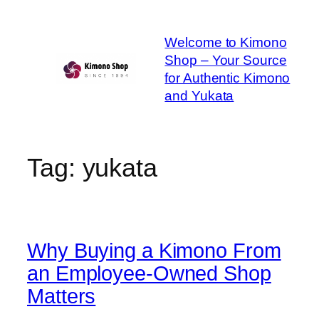
Skip
to
Welcome to Kimono
content
Shop – Your Source
for Authentic Kimono
and Yukata
Tag:
yukata
Why Buying a Kimono From
an Employee-Owned Shop
Matters