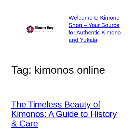
Skip
to
Welcome to Kimono
content
Shop – Your Source
for Authentic Kimono
and Yukata
Tag:
kimonos online
The Timeless Beauty of
Kimonos: A Guide to History
& Care