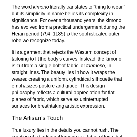
The word
kimono
literally translates to “thing to wear,”
but its simplicity in name belies its complexity in
significance. For over a thousand years, the kimono
has evolved from a practical undergarment during the
Heian period (794–1185) to the sophisticated outer
robe we recognize today.
It is a garment that rejects the Western concept of
tailoring to fit the body’s curves. Instead, the kimono
is cut from a single bolt of fabric, or
tanmono
, in
straight lines. The beauty lies in how it wraps the
wearer, creating a uniform, cylindrical silhouette that
emphasizes posture and grace. This design
philosophy reflects a cultural appreciation for flat
planes of fabric, which serve as uninterrupted
surfaces for breathtaking artistic expression.
The Artisan’s Touch
True luxury lies in the details you cannot rush. The
creation of a traditional kimono is a labor of love that