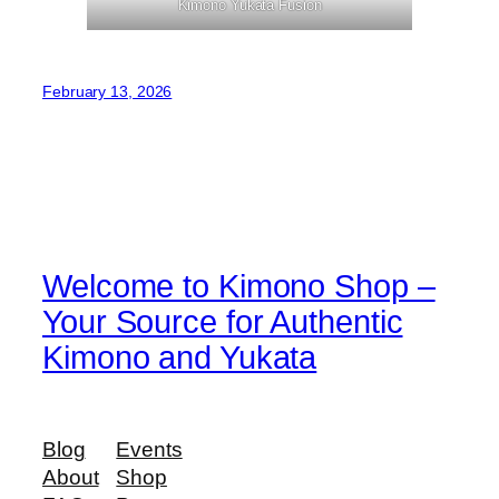
Kimono Yukata Fusion
February 13, 2026
Welcome to Kimono Shop –
Your Source for Authentic
Kimono and Yukata
Blog
Events
About
Shop