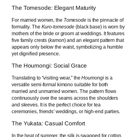
The Tomesode: Elegant Maturity
For married women, the
Tomesode
is the pinnacle of
formality. The
Kuro-tomesode
(black base) is worn by
mothers of the bride or groom at weddings. It features
five family crests (
kamon
) and an elegant pattern that
appears only below the waist, symbolizing a humble
yet dignified presence.
The Houmongi: Social Grace
Translating to “visiting wear,” the
Houmongi
is a
versatile semi-formal kimono suitable for both
married and unmarried women. The pattern flows
continuously over the seams across the shoulders
and sleeves. It is the perfect choice for tea
ceremonies, friends’ weddings, or high-end parties.
The Yukata: Casual Comfort
In the heat of summer, the silk is swapped for cotton.