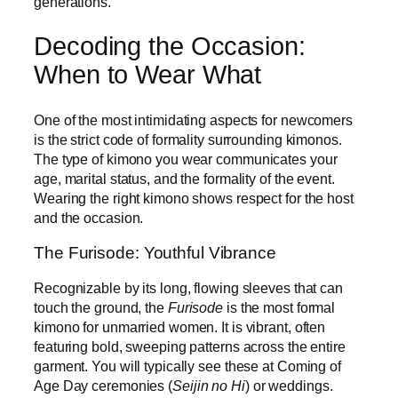
generations.
Decoding the Occasion:
When to Wear What
One of the most intimidating aspects for newcomers
is the strict code of formality surrounding kimonos.
The type of kimono you wear communicates your
age, marital status, and the formality of the event.
Wearing the right kimono shows respect for the host
and the occasion.
The Furisode: Youthful Vibrance
Recognizable by its long, flowing sleeves that can
touch the ground, the
Furisode
is the most formal
kimono for unmarried women. It is vibrant, often
featuring bold, sweeping patterns across the entire
garment. You will typically see these at Coming of
Age Day ceremonies (
Seijin no Hi
) or weddings.