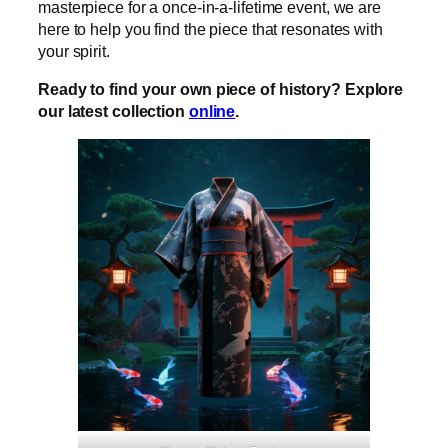
masterpiece for a once-in-a-lifetime event, we are
here to help you find the piece that resonates with
your spirit.
Ready to find your own piece of history? Explore
our latest collection
online
.