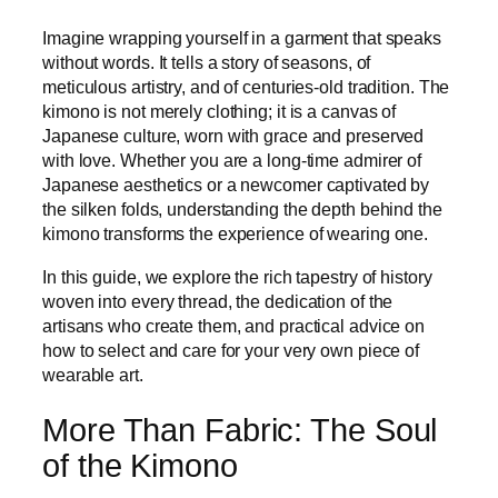
Imagine wrapping yourself in a garment that speaks
without words. It tells a story of seasons, of
meticulous artistry, and of centuries-old tradition. The
kimono is not merely clothing; it is a canvas of
Japanese culture, worn with grace and preserved
with love. Whether you are a long-time admirer of
Japanese aesthetics or a newcomer captivated by
the silken folds, understanding the depth behind the
kimono transforms the experience of wearing one.
In this guide, we explore the rich tapestry of history
woven into every thread, the dedication of the
artisans who create them, and practical advice on
how to select and care for your very own piece of
wearable art.
More Than Fabric: The Soul
of the Kimono