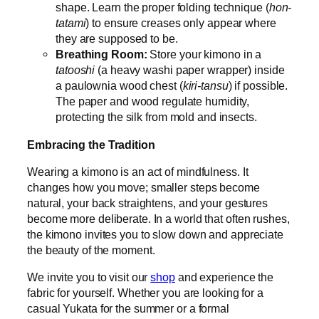
shape. Learn the proper folding technique (
hon-
tatami
) to ensure creases only appear where
they are supposed to be.
Breathing Room:
Store your kimono in a
tatooshi
(a heavy washi paper wrapper) inside
a paulownia wood chest (
kiri-tansu
) if possible.
The paper and wood regulate humidity,
protecting the silk from mold and insects.
Embracing the Tradition
Wearing a kimono is an act of mindfulness. It
changes how you move; smaller steps become
natural, your back straightens, and your gestures
become more deliberate. In a world that often rushes,
the kimono invites you to slow down and appreciate
the beauty of the moment.
We invite you to visit our
shop
and experience the
fabric for yourself. Whether you are looking for a
casual Yukata for the summer or a formal