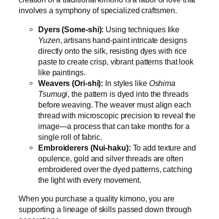
involves a symphony of specialized craftsmen.
Dyers (Some-shi):
Using techniques like
Yuzen
, artisans hand-paint intricate designs
directly onto the silk, resisting dyes with rice
paste to create crisp, vibrant patterns that look
like paintings.
Weavers (Ori-shi):
In styles like
Oshima
Tsumugi
, the pattern is dyed into the threads
before weaving. The weaver must align each
thread with microscopic precision to reveal the
image—a process that can take months for a
single roll of fabric.
Embroiderers (Nui-haku):
To add texture and
opulence, gold and silver threads are often
embroidered over the dyed patterns, catching
the light with every movement.
When you purchase a quality kimono, you are
supporting a lineage of skills passed down through