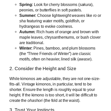
Spring:
Look for cherry blossoms (
sakura
),
peonies, or butterflies in soft pastels.
Summer:
Choose lightweight weaves like
ro
or
sha
featuring water motifs, goldfish, or
hydrangeas to evoke coolness.
Autumn:
Rich hues of orange and brown with
maple leaves, chrysanthemums, or bush clover
are traditional.
Winter:
Pines, bamboo, and plum blossoms
(the “Three Friends of Winter”) are classic
motifs, often on heavier, lined silk (
awase
).
2. Consider the Height and Size
While kimonos are adjustable, they are not one-size-
fits-all. Vintage kimonos, in particular, tend to be
shorter. Ensure the length is roughly equal to your
height. If the kimono is too short, it will be difficult to
create the
ohashori
(the fold at the waist).
3. Trust Your Instincts