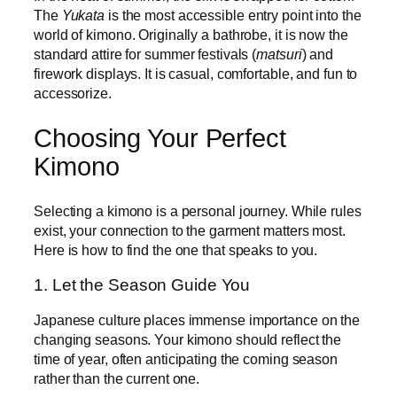
The
Yukata
is the most accessible entry point into the
world of kimono. Originally a bathrobe, it is now the
standard attire for summer festivals (
matsuri
) and
firework displays. It is casual, comfortable, and fun to
accessorize.
Choosing Your Perfect
Kimono
Selecting a kimono is a personal journey. While rules
exist, your connection to the garment matters most.
Here is how to find the one that speaks to you.
1. Let the Season Guide You
Japanese culture places immense importance on the
changing seasons. Your kimono should reflect the
time of year, often anticipating the coming season
rather than the current one.