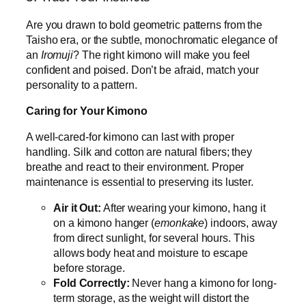
Are you drawn to bold geometric patterns from the
Taisho era, or the subtle, monochromatic elegance of
an
Iromuji
? The right kimono will make you feel
confident and poised. Don’t be afraid, match your
personality to a pattern.
Caring for Your Kimono
A well-cared-for kimono can last with proper
handling. Silk and cotton are natural fibers; they
breathe and react to their environment. Proper
maintenance is essential to preserving its luster.
Air it Out:
After wearing your kimono, hang it
on a kimono hanger (
emonkake
) indoors, away
from direct sunlight, for several hours. This
allows body heat and moisture to escape
before storage.
Fold Correctly:
Never hang a kimono for long-
term storage, as the weight will distort the