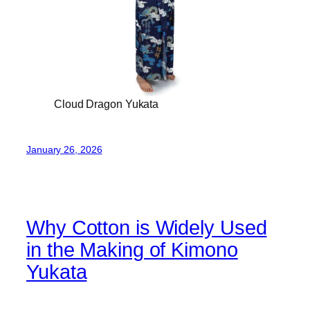
Cloud Dragon Yukata
January 26, 2026
Why Cotton is Widely Used
in the Making of Kimono
Yukata