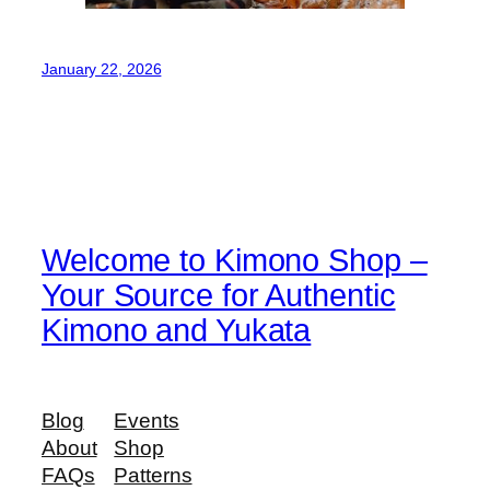
January 22, 2026
Welcome to Kimono Shop –
Your Source for Authentic
Kimono and Yukata
Blog
Events
About
Shop
FAQs
Patterns