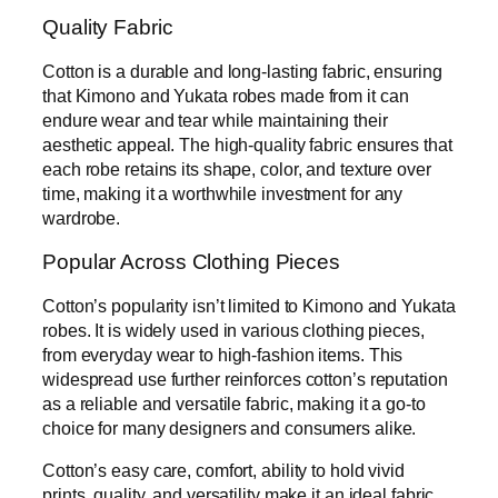
Quality Fabric
Cotton is a durable and long-lasting fabric, ensuring
that Kimono and Yukata robes made from it can
endure wear and tear while maintaining their
aesthetic appeal. The high-quality fabric ensures that
each robe retains its shape, color, and texture over
time, making it a worthwhile investment for any
wardrobe.
Popular Across Clothing Pieces
Cotton’s popularity isn’t limited to Kimono and Yukata
robes. It is widely used in various clothing pieces,
from everyday wear to high-fashion items. This
widespread use further reinforces cotton’s reputation
as a reliable and versatile fabric, making it a go-to
choice for many designers and consumers alike.
Cotton’s easy care, comfort, ability to hold vivid
prints, quality, and versatility make it an ideal fabric