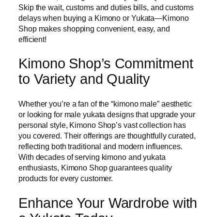
Skip the wait, customs and duties bills, and customs
delays when buying a Kimono or Yukata—Kimono
Shop makes shopping convenient, easy, and
efficient!
Kimono Shop’s Commitment
to Variety and Quality
Whether you’re a fan of the “kimono male” aesthetic
or looking for male yukata designs that upgrade your
personal style, Kimono Shop’s vast collection has
you covered. Their offerings are thoughtfully curated,
reflecting both traditional and modern influences.
With decades of serving kimono and yukata
enthusiasts, Kimono Shop guarantees quality
products for every customer.
Enhance Your Wardrobe with