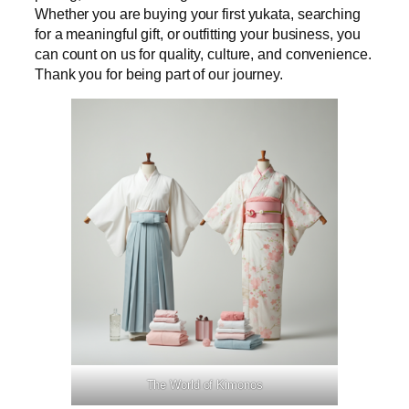
Whether you are buying your first yukata, searching
for a meaningful gift, or outfitting your business, you
can count on us for quality, culture, and convenience.
Thank you for being part of our journey.
The World of Kimonos