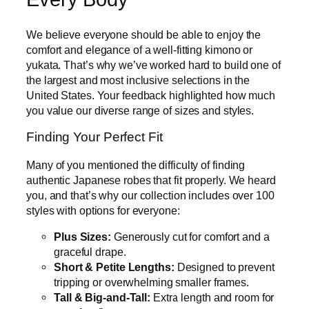
We believe everyone should be able to enjoy the
comfort and elegance of a well-fitting kimono or
yukata. That’s why we’ve worked hard to build one of
the largest and most inclusive selections in the
United States. Your feedback highlighted how much
you value our diverse range of sizes and styles.
Finding Your Perfect Fit
Many of you mentioned the difficulty of finding
authentic Japanese robes that fit properly. We heard
you, and that’s why our collection includes over 100
styles with options for everyone:
Plus Sizes:
Generously cut for comfort and a
graceful drape.
Short & Petite Lengths:
Designed to prevent
tripping or overwhelming smaller frames.
Tall & Big-and-Tall:
Extra length and room for