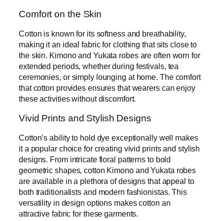
Comfort on the Skin
Cotton is known for its softness and breathability,
making it an ideal fabric for clothing that sits close to
the skin. Kimono and Yukata robes are often worn for
extended periods, whether during festivals, tea
ceremonies, or simply lounging at home. The comfort
that cotton provides ensures that wearers can enjoy
these activities without discomfort.
Vivid Prints and Stylish Designs
Cotton’s ability to hold dye exceptionally well makes
it a popular choice for creating vivid prints and stylish
designs. From intricate floral patterns to bold
geometric shapes, cotton Kimono and Yukata robes
are available in a plethora of designs that appeal to
both traditionalists and modern fashionistas. This
versatility in design options makes cotton an
attractive fabric for these garments.