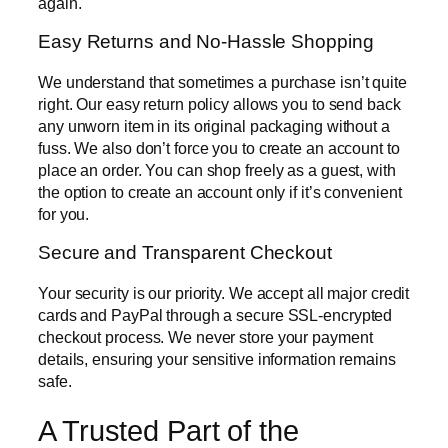
again.
Easy Returns and No-Hassle Shopping
We understand that sometimes a purchase isn’t quite
right. Our easy return policy allows you to send back
any unworn item in its original packaging without a
fuss. We also don’t force you to create an account to
place an order. You can shop freely as a guest, with
the option to create an account only if it’s convenient
for you.
Secure and Transparent Checkout
Your security is our priority. We accept all major credit
cards and PayPal through a secure SSL-encrypted
checkout process. We never store your payment
details, ensuring your sensitive information remains
safe.
A Trusted Part of the