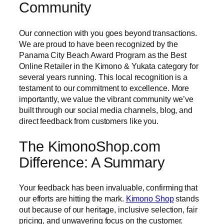
Community
Our connection with you goes beyond transactions.
We are proud to have been recognized by the
Panama City Beach Award Program as the Best
Online Retailer in the Kimono & Yukata category for
several years running. This local recognition is a
testament to our commitment to excellence. More
importantly, we value the vibrant community we’ve
built through our social media channels, blog, and
direct feedback from customers like you.
The KimonoShop.com
Difference: A Summary
Your feedback has been invaluable, confirming that
our efforts are hitting the mark.
Kimono Shop
stands
out because of our heritage, inclusive selection, fair
pricing, and unwavering focus on the customer.