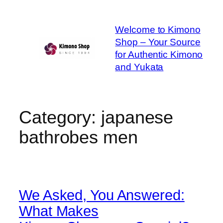
Skip
to
Welcome to Kimono
content
Shop – Your Source
for Authentic Kimono
and Yukata
Category:
japanese
bathrobes men
We Asked, You Answered:
What Makes