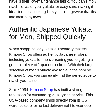
have is their low-maintenance fabric. You can simply
machine-wash your yukata for easy care, making it
ideal for those looking for stylish loungewear that fits
into their busy lives.
Authentic Japanese Yukata
for Men, Shipped Quickly
When shopping for yukata, authenticity matters.
Kimono Shop offers authentic Japanese robes,
including yukata for men, ensuring you’re getting a
genuine piece of Japanese culture. With their large
selection of men’s yukata available in their online
Kimono Shop, you can easily find the perfect robe to
match your taste.
Since 1994,
Kimono Shop
has built a strong
reputation for outstanding quality and service. This
USA-based company ships directly from its US
warehouse, offering fast delivery right to your door.