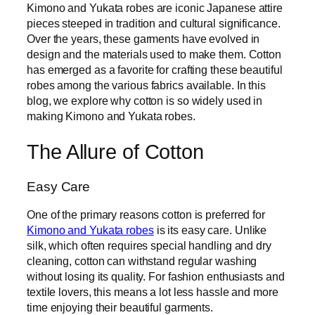
Kimono and Yukata robes are iconic Japanese attire
pieces steeped in tradition and cultural significance.
Over the years, these garments have evolved in
design and the materials used to make them. Cotton
has emerged as a favorite for crafting these beautiful
robes among the various fabrics available. In this
blog, we explore why cotton is so widely used in
making Kimono and Yukata robes.
The Allure of Cotton
Easy Care
One of the primary reasons cotton is preferred for
Kimono and Yukata robes
is its easy care. Unlike
silk, which often requires special handling and dry
cleaning, cotton can withstand regular washing
without losing its quality. For fashion enthusiasts and
textile lovers, this means a lot less hassle and more
time enjoying their beautiful garments.