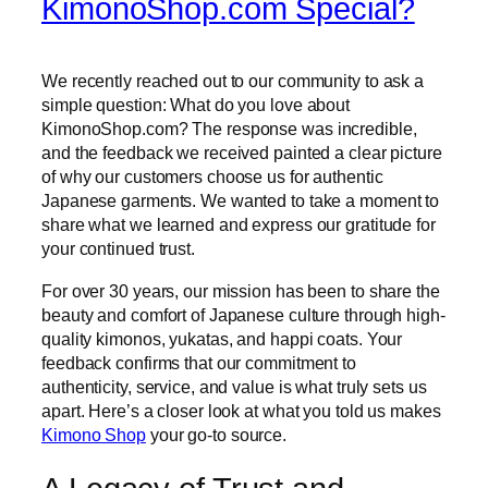
KimonoShop.com Special?
We recently reached out to our community to ask a
simple question: What do you love about
KimonoShop.com? The response was incredible,
and the feedback we received painted a clear picture
of why our customers choose us for authentic
Japanese garments. We wanted to take a moment to
share what we learned and express our gratitude for
your continued trust.
For over 30 years, our mission has been to share the
beauty and comfort of Japanese culture through high-
quality kimonos, yukatas, and happi coats. Your
feedback confirms that our commitment to
authenticity, service, and value is what truly sets us
apart. Here’s a closer look at what you told us makes
Kimono Shop
your go-to source.