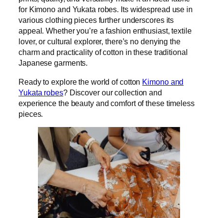
for Kimono and Yukata robes. Its widespread use in
various clothing pieces further underscores its
appeal. Whether you’re a fashion enthusiast, textile
lover, or cultural explorer, there’s no denying the
charm and practicality of cotton in these traditional
Japanese garments.
Ready to explore the world of cotton
Kimono and
Yukata robes
? Discover our collection and
experience the beauty and comfort of these timeless
pieces.