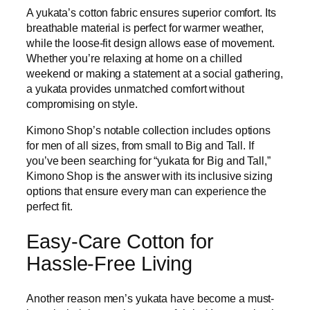
A yukata’s cotton fabric ensures superior comfort. Its
breathable material is perfect for warmer weather,
while the loose-fit design allows ease of movement.
Whether you’re relaxing at home on a chilled
weekend or making a statement at a social gathering,
a yukata provides unmatched comfort without
compromising on style.
Kimono Shop’s notable collection includes options
for men of all sizes, from small to Big and Tall. If
you’ve been searching for “yukata for Big and Tall,”
Kimono Shop is the answer with its inclusive sizing
options that ensure every man can experience the
perfect fit.
Easy-Care Cotton for
Hassle-Free Living
Another reason men’s yukata have become a must-