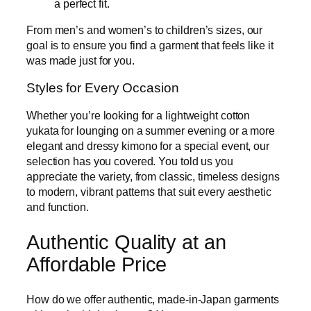
a perfect fit.
From men’s and women’s to children’s sizes, our
goal is to ensure you find a garment that feels like it
was made just for you.
Styles for Every Occasion
Whether you’re looking for a lightweight cotton
yukata for lounging on a summer evening or a more
elegant and dressy kimono for a special event, our
selection has you covered. You told us you
appreciate the variety, from classic, timeless designs
to modern, vibrant patterns that suit every aesthetic
and function.
Authentic Quality at an
Affordable Price
How do we offer authentic, made-in-Japan garments