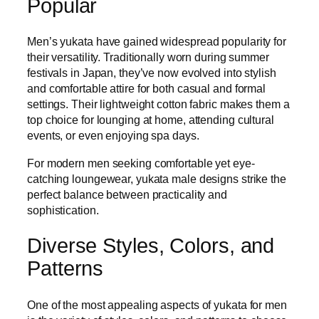
Popular
Men’s yukata have gained widespread popularity for
their versatility. Traditionally worn during summer
festivals in Japan, they’ve now evolved into stylish
and comfortable attire for both casual and formal
settings. Their lightweight cotton fabric makes them a
top choice for lounging at home, attending cultural
events, or even enjoying spa days.
For modern men seeking comfortable yet eye-
catching loungewear, yukata male designs strike the
perfect balance between practicality and
sophistication.
Diverse Styles, Colors, and
Patterns
One of the most appealing aspects of yukata for men