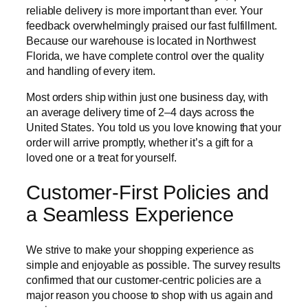
reliable delivery is more important than ever. Your
feedback overwhelmingly praised our fast fulfillment.
Because our warehouse is located in Northwest
Florida, we have complete control over the quality
and handling of every item.
Most orders ship within just one business day, with
an average delivery time of 2–4 days across the
United States. You told us you love knowing that your
order will arrive promptly, whether it’s a gift for a
loved one or a treat for yourself.
Customer-First Policies and
a Seamless Experience
We strive to make your shopping experience as
simple and enjoyable as possible. The survey results
confirmed that our customer-centric policies are a
major reason you choose to shop with us again and