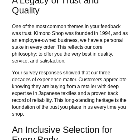
A Legacy of Trust and
Quality
One of the most common themes in your feedback
was trust. Kimono Shop was founded in 1994, and as
an employee-owned business, we have a personal
stake in every order. This reflects our core
philosophy: to offer you the very best in quality,
service, and satisfaction.
Your survey responses showed that our three
decades of experience matter. Customers appreciate
knowing they are buying from a retailer with deep
expertise in Japanese textiles and a proven track
record of reliability. This long-standing heritage is the
foundation of the trust you place in us every time you
shop.
An Inclusive Selection for
Every Body