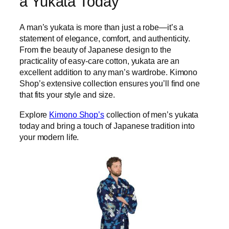
a Yukata Today
A man’s yukata is more than just a robe—it’s a
statement of elegance, comfort, and authenticity.
From the beauty of Japanese design to the
practicality of easy-care cotton, yukata are an
excellent addition to any man’s wardrobe. Kimono
Shop’s extensive collection ensures you’ll find one
that fits your style and size.
Explore
Kimono Shop’s
collection of men’s yukata
today and bring a touch of Japanese tradition into
your modern life.