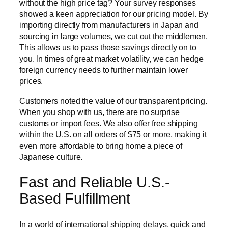
without the high price tag? Your survey responses
showed a keen appreciation for our pricing model. By
importing directly from manufacturers in Japan and
sourcing in large volumes, we cut out the middlemen.
This allows us to pass those savings directly on to
you. In times of great market volatility, we can hedge
foreign currency needs to further maintain lower
prices.
Customers noted the value of our transparent pricing.
When you shop with us, there are no surprise
customs or import fees. We also offer free shipping
within the U.S. on all orders of $75 or more, making it
even more affordable to bring home a piece of
Japanese culture.
Fast and Reliable U.S.-
Based Fulfillment
In a world of international shipping delays, quick and