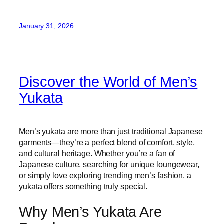
January 31, 2026
Discover the World of Men’s
Yukata
Men’s yukata are more than just traditional Japanese
garments—they’re a perfect blend of comfort, style,
and cultural heritage. Whether you’re a fan of
Japanese culture, searching for unique loungewear,
or simply love exploring trending men’s fashion, a
yukata offers something truly special.
Why Men’s Yukata Are