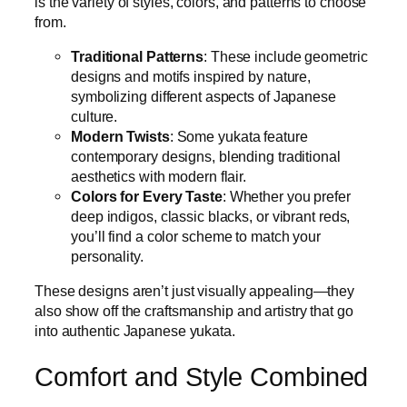
is the variety of styles, colors, and patterns to choose
from.
Traditional Patterns
: These include geometric
designs and motifs inspired by nature,
symbolizing different aspects of Japanese
culture.
Modern Twists
: Some yukata feature
contemporary designs, blending traditional
aesthetics with modern flair.
Colors for Every Taste
: Whether you prefer
deep indigos, classic blacks, or vibrant reds,
you’ll find a color scheme to match your
personality.
These designs aren’t just visually appealing—they
also show off the craftsmanship and artistry that go
into authentic Japanese yukata.
Comfort and Style Combined