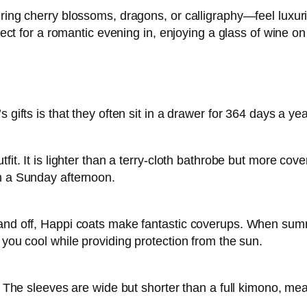
ing cherry blossoms, dragons, or calligraphy—feel luxuriou
rfect for a romantic evening in, enjoying a glass of wine o
 gifts is that they often sit in a drawer for 364 days a yea
it. It is lighter than a terry-cloth bathrobe but more cove
on a Sunday afternoon.
and off, Happi coats make fantastic coverups. When summe
 you cool while providing protection from the sun.
es. The sleeves are wide but shorter than a full kimono, 