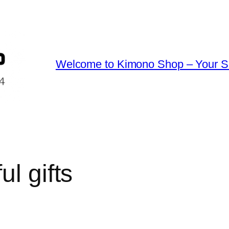
Welcome to Kimono Shop – Your So
ul gifts