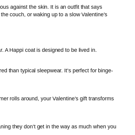
s against the skin. It is an outfit that says
n the couch, or waking up to a slow Valentine’s
r. A Happi coat is designed to be lived in.
red than typical sleepwear. It’s perfect for binge-
r rolls around, your Valentine’s gift transforms
meaning they don’t get in the way as much when you