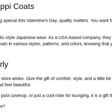
appi Coats
g special this Valentine’s Day, quality matters. You want f
ntic-style Japanese wear. As a USA-based company, they el
ts in various styles, patterns, and colors, knowing that you
rly
tore aisles. Give the gift of comfort, style, and a little b
nd feel beautiful.
ol coverup, or just a cool robe for lounging, it is a gift 
ne?