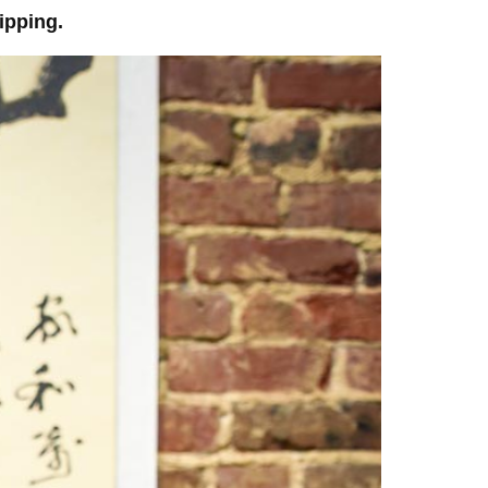
ipping.