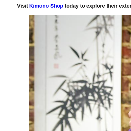
Visit
Kimono Shop
today to explore their exte