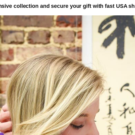
nsive collection and secure your gift with fast USA sh