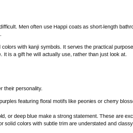
 difficult. Men often use Happi coats as short-length bath
.
d colors with kanji symbols. It serves the practical purp
t is a gift he will actually use, rather than just look at.
 their personality.
purples featuring floral motifs like peonies or cherry bloss
old, or deep blue make a strong statement. These are exce
 solid colors with subtle trim are understated and classy