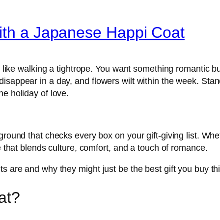
with a Japanese Happi Coat
s like walking a tightrope. You want something romantic but
sappear in a day, and flowers wilt within the week. Standa
e holiday of love.
ground that checks every box on your gift-giving list. Wh
se that blends culture, comfort, and a touch of romance.
s are and why they might just be the best gift you buy thi
at?