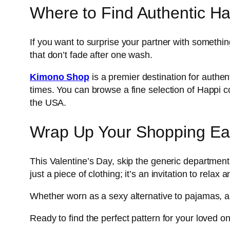
Where to Find Authentic H
If you want to surprise your partner with somethin
that don’t fade after one wash.
Kimono Shop
is a premier destination for authe
times. You can browse a fine selection of Happi coa
the USA.
Wrap Up Your Shopping Ea
This Valentine’s Day, skip the generic department s
just a piece of clothing; it’s an invitation to relax a
Whether worn as a sexy alternative to pajamas, a po
Ready to find the perfect pattern for your loved o