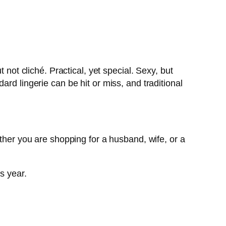
 not cliché. Practical, yet special. Sexy, but
rd lingerie can be hit or miss, and traditional
ether you are shopping for a husband, wife, or a
s year.