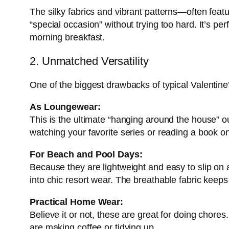
The silky fabrics and vibrant patterns—often featur
“special occasion” without trying too hard. It’s pe
morning breakfast.
2. Unmatched Versatility
One of the biggest drawbacks of typical Valentine’s
As Loungewear:
This is the ultimate “hanging around the house” outf
watching your favorite series or reading a book 
For Beach and Pool Days:
Because they are lightweight and easy to slip on 
into chic resort wear. The breathable fabric keeps
Practical Home Wear:
Believe it or not, these are great for doing chor
are making coffee or tidying up.