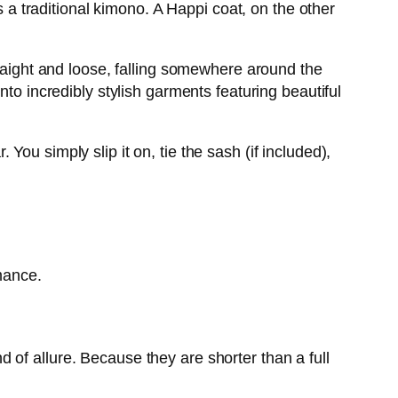
s a traditional kimono. A Happi coat, on the other
traight and loose, falling somewhere around the
to incredibly stylish garments featuring beautiful
ou simply slip it on, tie the sash (if included),
omance.
nd of allure. Because they are shorter than a full