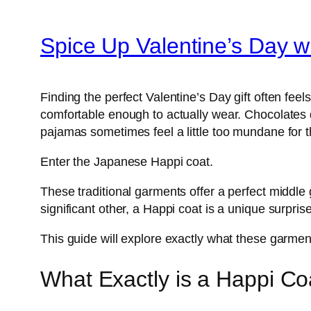
Spice Up Valentine’s Day 
Finding the perfect Valentine’s Day gift often feel
comfortable enough to actually wear. Chocolates di
pajamas sometimes feel a little too mundane for th
Enter the Japanese Happi coat.
These traditional garments offer a perfect middle 
significant other, a Happi coat is a unique surpri
This guide will explore exactly what these garment
What Exactly is a Happi Co