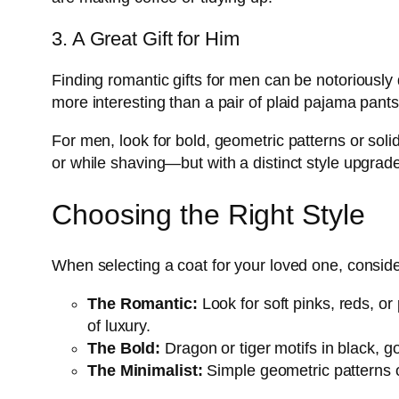
3. A Great Gift for Him
Finding romantic gifts for men can be notoriously
more interesting than a pair of plaid pajama pants
For men, look for bold, geometric patterns or soli
or while shaving—but with a distinct style upgrade. I
Choosing the Right Style
When selecting a coat for your loved one, consider
The Romantic:
Look for soft pinks, reds, or 
of luxury.
The Bold:
Dragon or tiger motifs in black, g
The Minimalist:
Simple geometric patterns or