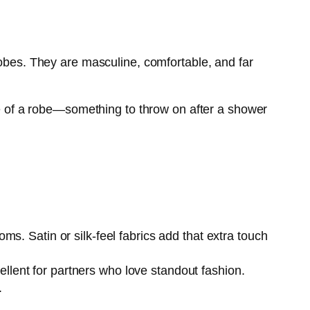
robes. They are masculine, comfortable, and far
ose of a robe—something to throw on after a shower
oms. Satin or silk-feel fabrics add that extra touch
llent for partners who love standout fashion.
.