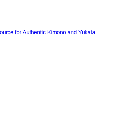
urce for Authentic Kimono and Yukata