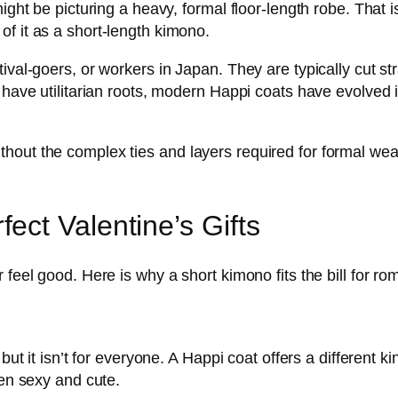
ight be picturing a heavy, formal floor-length robe. That i
f it as a short-length kimono.
ival-goers, or workers in Japan. They are typically cut s
 have utilitarian roots, modern Happi coats have evolved in
ut the complex ties and layers required for formal wear. Y
ct Valentine’s Gifts
 feel good. Here is why a short kimono fits the bill for r
but it isn’t for everyone. A Happi coat offers a different ki
een sexy and cute.