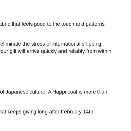
abric that feels good to the touch and patterns
iminate the stress of international shipping
r gift will arrive quickly and reliably from within
it of Japanese culture. A Happi coat is more than
that keeps giving long after February 14th.