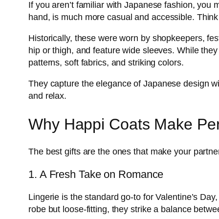
If you aren’t familiar with Japanese fashion, you m
hand, is much more casual and accessible. Think o
Historically, these were worn by shopkeepers, fest
hip or thigh, and feature wide sleeves. While they
patterns, soft fabrics, and striking colors.
They capture the elegance of Japanese design witho
and relax.
Why Happi Coats Make Perfe
The best gifts are the ones that make your partner
1. A Fresh Take on Romance
Lingerie is the standard go-to for Valentine’s Day, 
robe but loose-fitting, they strike a balance betw