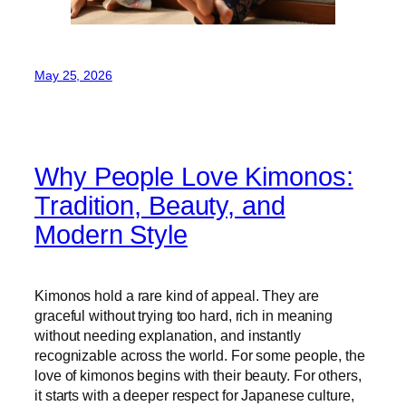
May 25, 2026
Why People Love Kimonos:
Tradition, Beauty, and
Modern Style
Kimonos hold a rare kind of appeal. They are
graceful without trying too hard, rich in meaning
without needing explanation, and instantly
recognizable across the world. For some people, the
love of kimonos begins with their beauty. For others,
it starts with a deeper respect for Japanese culture,