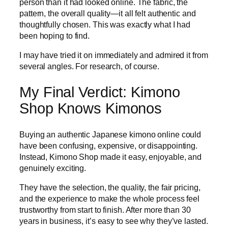
person than it had looked online. The fabric, the
pattern, the overall quality—it all felt authentic and
thoughtfully chosen. This was exactly what I had
been hoping to find.
I may have tried it on immediately and admired it from
several angles. For research, of course.
My Final Verdict: Kimono
Shop Knows Kimonos
Buying an authentic Japanese kimono online could
have been confusing, expensive, or disappointing.
Instead, Kimono Shop made it easy, enjoyable, and
genuinely exciting.
They have the selection, the quality, the fair pricing,
and the experience to make the whole process feel
trustworthy from start to finish. After more than 30
years in business, it’s easy to see why they’ve lasted.