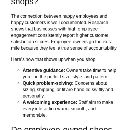
shops?
The connection between happy employees and
happy customers is well documented. Research
shows that businesses with high employee
engagement consistently report higher customer
satisfaction scores. Employee-owners go the extra
mile because they feel a true sense of accountability.
Here’s how that shows up when you shop:
Attentive guidance:
Owners take time to help
you find the perfect size, style, and pattern.
Quick problem-solving:
Concerns about
sizing, shipping, or fit are handled swiftly and
personally.
A welcoming experience:
Staff aim to make
every interaction warm, smooth, and
memorable.
Do employee-owned shops