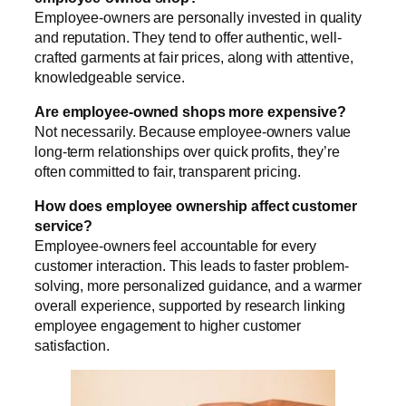
Employee-owners are personally invested in quality
and reputation. They tend to offer authentic, well-
crafted garments at fair prices, along with attentive,
knowledgeable service.
Are employee-owned shops more expensive?
Not necessarily. Because employee-owners value
long-term relationships over quick profits, they’re
often committed to fair, transparent pricing.
How does employee ownership affect customer
service?
Employee-owners feel accountable for every
customer interaction. This leads to faster problem-
solving, more personalized guidance, and a warmer
overall experience, supported by research linking
employee engagement to higher customer
satisfaction.