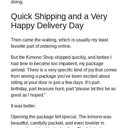
doing.
Quick Shipping and a Very
Happy Delivery Day
Then came the waiting, which is usually my least
favorite part of ordering online.
But the Kimono Shop shipped quickly, and before I
had time to become too impatient, my package
arrived. There is a very specific kind of joy that comes
from seeing a package you’ve been excited about
sitting at your door in just a few days. It’s part
birthday, part treasure hunt, part “please let this be as
good as I hoped.”
It was better.
Opening the package felt special. The kimono was
beautiful, carefully packed, and even lovelier in