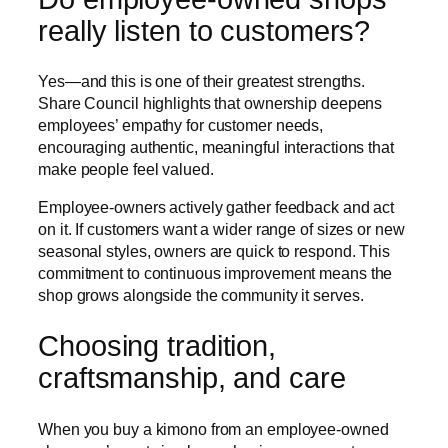
really listen to customers?
Yes—and this is one of their greatest strengths.
Share Council highlights that ownership deepens
employees’ empathy for customer needs,
encouraging authentic, meaningful interactions that
make people feel valued.
Employee-owners actively gather feedback and act
on it. If customers want a wider range of sizes or new
seasonal styles, owners are quick to respond. This
commitment to continuous improvement means the
shop grows alongside the community it serves.
Choosing tradition,
craftsmanship, and care
When you buy a kimono from an employee-owned