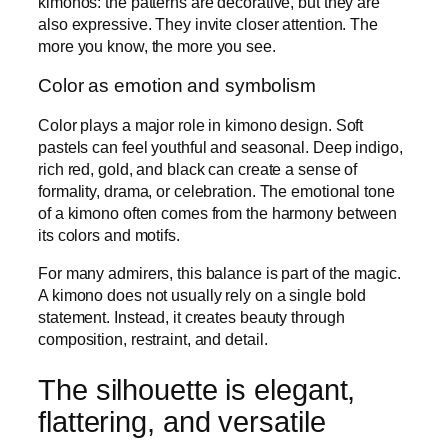
kimonos: the patterns are decorative, but they are
also expressive. They invite closer attention. The
more you know, the more you see.
Color as emotion and symbolism
Color plays a major role in kimono design. Soft
pastels can feel youthful and seasonal. Deep indigo,
rich red, gold, and black can create a sense of
formality, drama, or celebration. The emotional tone
of a kimono often comes from the harmony between
its colors and motifs.
For many admirers, this balance is part of the magic.
A kimono does not usually rely on a single bold
statement. Instead, it creates beauty through
composition, restraint, and detail.
The silhouette is elegant,
flattering, and versatile