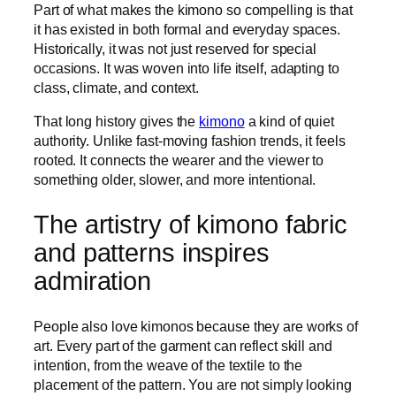
Part of what makes the kimono so compelling is that
it has existed in both formal and everyday spaces.
Historically, it was not just reserved for special
occasions. It was woven into life itself, adapting to
class, climate, and context.
That long history gives the
kimono
a kind of quiet
authority. Unlike fast-moving fashion trends, it feels
rooted. It connects the wearer and the viewer to
something older, slower, and more intentional.
The artistry of kimono fabric
and patterns inspires
admiration
People also love kimonos because they are works of
art. Every part of the garment can reflect skill and
intention, from the weave of the textile to the
placement of the pattern. You are not simply looking