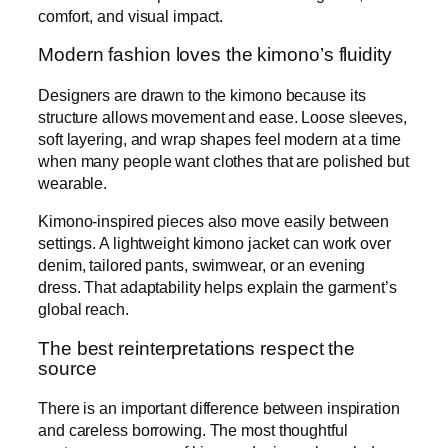
comfort, and visual impact.
Modern fashion loves the kimono’s fluidity
Designers are drawn to the kimono because its
structure allows movement and ease. Loose sleeves,
soft layering, and wrap shapes feel modern at a time
when many people want clothes that are polished but
wearable.
Kimono-inspired pieces also move easily between
settings. A lightweight kimono jacket can work over
denim, tailored pants, swimwear, or an evening
dress. That adaptability helps explain the garment’s
global reach.
The best reinterpretations respect the
source
There is an important difference between inspiration
and careless borrowing. The most thoughtful