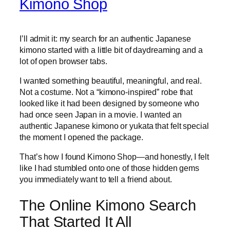
Kimono Shop
I’ll admit it: my search for an authentic Japanese
kimono started with a little bit of daydreaming and a
lot of open browser tabs.
I wanted something beautiful, meaningful, and real.
Not a costume. Not a “kimono-inspired” robe that
looked like it had been designed by someone who
had once seen Japan in a movie. I wanted an
authentic Japanese kimono or yukata that felt special
the moment I opened the package.
That’s how I found Kimono Shop—and honestly, I felt
like I had stumbled onto one of those hidden gems
you immediately want to tell a friend about.
The Online Kimono Search
That Started It All