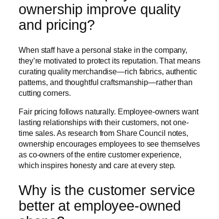
ownership improve quality
and pricing?
When staff have a personal stake in the company,
they’re motivated to protect its reputation. That means
curating quality merchandise—rich fabrics, authentic
patterns, and thoughtful craftsmanship—rather than
cutting corners.
Fair pricing follows naturally. Employee-owners want
lasting relationships with their customers, not one-
time sales. As research from Share Council notes,
ownership encourages employees to see themselves
as co-owners of the entire customer experience,
which inspires honesty and care at every step.
Why is the customer service
better at employee-owned