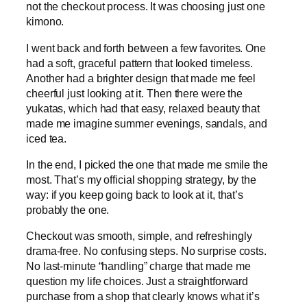
not the checkout process. It was choosing just one
kimono.
I went back and forth between a few favorites. One
had a soft, graceful pattern that looked timeless.
Another had a brighter design that made me feel
cheerful just looking at it. Then there were the
yukatas, which had that easy, relaxed beauty that
made me imagine summer evenings, sandals, and
iced tea.
In the end, I picked the one that made me smile the
most. That’s my official shopping strategy, by the
way: if you keep going back to look at it, that’s
probably the one.
Checkout was smooth, simple, and refreshingly
drama-free. No confusing steps. No surprise costs.
No last-minute “handling” charge that made me
question my life choices. Just a straightforward
purchase from a shop that clearly knows what it’s