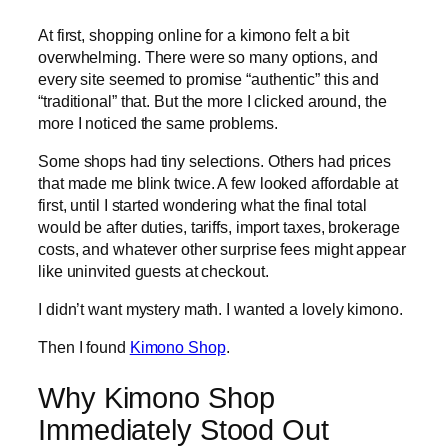
At first, shopping online for a kimono felt a bit
overwhelming. There were so many options, and
every site seemed to promise “authentic” this and
“traditional” that. But the more I clicked around, the
more I noticed the same problems.
Some shops had tiny selections. Others had prices
that made me blink twice. A few looked affordable at
first, until I started wondering what the final total
would be after duties, tariffs, import taxes, brokerage
costs, and whatever other surprise fees might appear
like uninvited guests at checkout.
I didn’t want mystery math. I wanted a lovely kimono.
Then I found
Kimono Shop
.
Why Kimono Shop
Immediately Stood Out