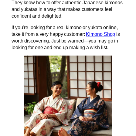
They know how to offer authentic Japanese kimonos
and yukatas in a way that makes customers feel
confident and delighted.
If you’re looking for a real kimono or yukata online,
take it from a very happy customer:
Kimono Shop
is
worth discovering. Just be warned—you may go in
looking for one and end up making a wish list.