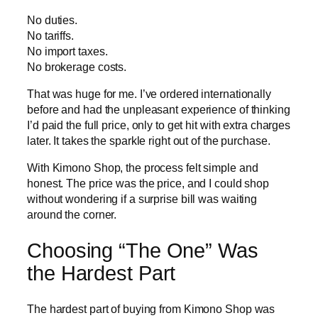
No duties.
No tariffs.
No import taxes.
No brokerage costs.
That was huge for me. I’ve ordered internationally
before and had the unpleasant experience of thinking
I’d paid the full price, only to get hit with extra charges
later. It takes the sparkle right out of the purchase.
With Kimono Shop, the process felt simple and
honest. The price was the price, and I could shop
without wondering if a surprise bill was waiting
around the corner.
Choosing “The One” Was
the Hardest Part
The hardest part of buying from Kimono Shop was