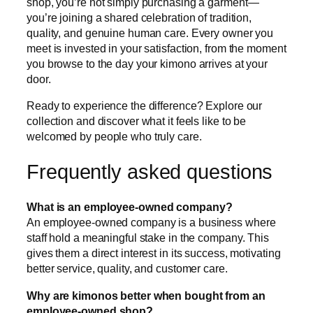
shop, you’re not simply purchasing a garment—
you’re joining a shared celebration of tradition,
quality, and genuine human care. Every owner you
meet is invested in your satisfaction, from the moment
you browse to the day your kimono arrives at your
door.
Ready to experience the difference? Explore our
collection and discover what it feels like to be
welcomed by people who truly care.
Frequently asked questions
What is an employee-owned company?
An employee-owned company is a business where
staff hold a meaningful stake in the company. This
gives them a direct interest in its success, motivating
better service, quality, and customer care.
Why are kimonos better when bought from an
employee-owned shop?