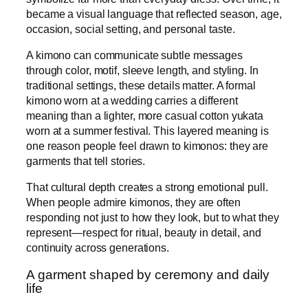
became a visual language that reflected season, age,
occasion, social setting, and personal taste.
A kimono can communicate subtle messages
through color, motif, sleeve length, and styling. In
traditional settings, these details matter. A formal
kimono worn at a wedding carries a different
meaning than a lighter, more casual cotton yukata
worn at a summer festival. This layered meaning is
one reason people feel drawn to kimonos: they are
garments that tell stories.
That cultural depth creates a strong emotional pull.
When people admire kimonos, they are often
responding not just to how they look, but to what they
represent—respect for ritual, beauty in detail, and
continuity across generations.
A garment shaped by ceremony and daily
life