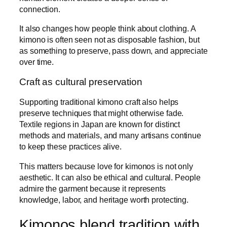
connection.
It also changes how people think about clothing. A
kimono is often seen not as disposable fashion, but
as something to preserve, pass down, and appreciate
over time.
Craft as cultural preservation
Supporting traditional kimono craft also helps
preserve techniques that might otherwise fade.
Textile regions in Japan are known for distinct
methods and materials, and many artisans continue
to keep these practices alive.
This matters because love for kimonos is not only
aesthetic. It can also be ethical and cultural. People
admire the garment because it represents
knowledge, labor, and heritage worth protecting.
Kimonos blend tradition with