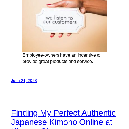
Employee-owners have an incentive to
provide great products and service.
June 24, 2026
Finding My Perfect Authentic
Japanese Kimono Online at