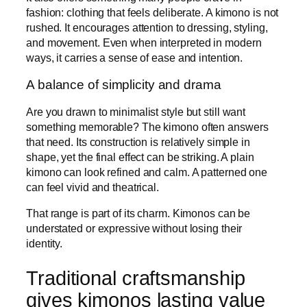
fashion: clothing that feels deliberate. A kimono is not
rushed. It encourages attention to dressing, styling,
and movement. Even when interpreted in modern
ways, it carries a sense of ease and intention.
A balance of simplicity and drama
Are you drawn to minimalist style but still want
something memorable? The kimono often answers
that need. Its construction is relatively simple in
shape, yet the final effect can be striking. A plain
kimono can look refined and calm. A patterned one
can feel vivid and theatrical.
That range is part of its charm. Kimonos can be
understated or expressive without losing their
identity.
Traditional craftsmanship
gives kimonos lasting value