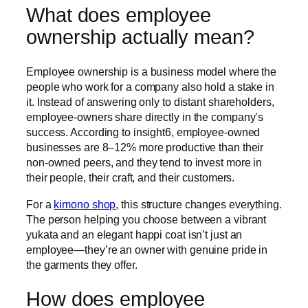
What does employee
ownership actually mean?
Employee ownership is a business model where the
people who work for a company also hold a stake in
it. Instead of answering only to distant shareholders,
employee-owners share directly in the company’s
success. According to insight6, employee-owned
businesses are 8–12% more productive than their
non-owned peers, and they tend to invest more in
their people, their craft, and their customers.
For a
kimono shop
, this structure changes everything.
The person helping you choose between a vibrant
yukata and an elegant happi coat isn’t just an
employee—they’re an owner with genuine pride in
the garments they offer.
How does employee