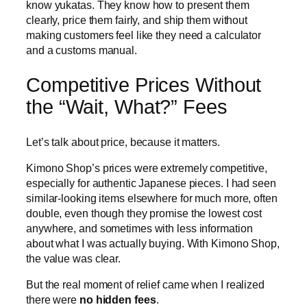
know yukatas. They know how to present them
clearly, price them fairly, and ship them without
making customers feel like they need a calculator
and a customs manual.
Competitive Prices Without
the “Wait, What?” Fees
Let’s talk about price, because it matters.
Kimono Shop’s prices were extremely competitive,
especially for authentic Japanese pieces. I had seen
similar-looking items elsewhere for much more, often
double, even though they promise the lowest cost
anywhere, and sometimes with less information
about what I was actually buying. With Kimono Shop,
the value was clear.
But the real moment of relief came when I realized
there were
no hidden fees
.