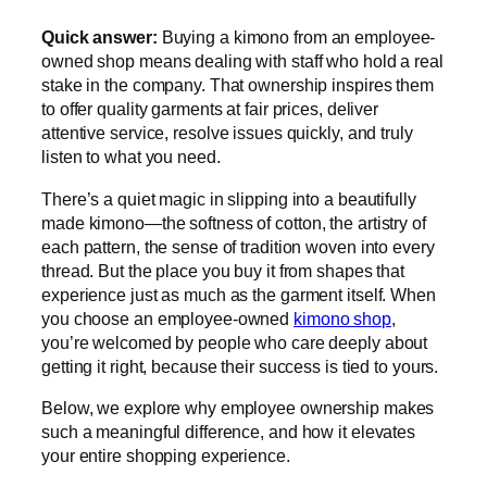
Quick answer:
Buying a kimono from an employee-
owned shop means dealing with staff who hold a real
stake in the company. That ownership inspires them
to offer quality garments at fair prices, deliver
attentive service, resolve issues quickly, and truly
listen to what you need.
There’s a quiet magic in slipping into a beautifully
made kimono—the softness of cotton, the artistry of
each pattern, the sense of tradition woven into every
thread. But the place you buy it from shapes that
experience just as much as the garment itself. When
you choose an employee-owned
kimono shop
,
you’re welcomed by people who care deeply about
getting it right, because their success is tied to yours.
Below, we explore why employee ownership makes
such a meaningful difference, and how it elevates
your entire shopping experience.