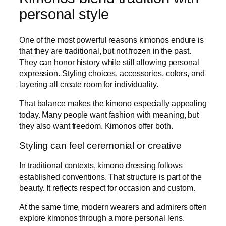
personal style
One of the most powerful reasons kimonos endure is
that they are traditional, but not frozen in the past.
They can honor history while still allowing personal
expression. Styling choices, accessories, colors, and
layering all create room for individuality.
That balance makes the kimono especially appealing
today. Many people want fashion with meaning, but
they also want freedom. Kimonos offer both.
Styling can feel ceremonial or creative
In traditional contexts, kimono dressing follows
established conventions. That structure is part of the
beauty. It reflects respect for occasion and custom.
At the same time, modern wearers and admirers often
explore kimonos through a more personal lens.