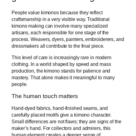
People value kimonos because they reflect
craftsmanship in a very visible way. Traditional
kimono making can involve many specialized
artisans, each responsible for one stage of the
process. Weavers, dyers, painters, embroiderers, and
dressmakers all contribute to the final piece.
This level of care is increasingly rare in modern
clothing. In a world shaped by speed and mass
production, the kimono stands for patience and
mastery. That alone makes it meaningful to many
people.
The human touch matters
Hand-dyed fabrics, hand-finished seams, and
carefully placed motifs give a kimono character.
Small differences are not flaws; they are signs of the
maker’s hand. For collectors and admirers, this
human element creates a deeper sense of