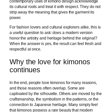
contemporary uses of kimono design acknowledge
its cultural roots and treat it with respect. They do not
strip away the meaning that gives the garment its
power.
For fashion lovers and cultural explorers alike, this is
a useful question to ask: does a modern version
honor the artistry and heritage behind the original?
When the answer is yes, the result can feel fresh and
respectful at once.
Why the love for kimonos
continues
In the end, people love kimonos for many reasons,
and those reasons often overlap. Some are
captivated by the silhouette. Others are moved by the
craftsmanship, the symbolism in the patterns, or the
connection to Japanese heritage. Many simply feel
that kimonos possess a rare beauty that modern