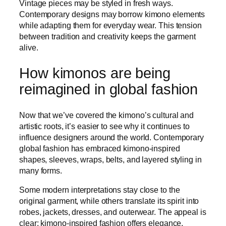
Vintage pieces may be styled in fresh ways.
Contemporary designs may borrow kimono elements
while adapting them for everyday wear. This tension
between tradition and creativity keeps the garment
alive.
How kimonos are being
reimagined in global fashion
Now that we’ve covered the kimono’s cultural and
artistic roots, it’s easier to see why it continues to
influence designers around the world. Contemporary
global fashion has embraced kimono-inspired
shapes, sleeves, wraps, belts, and layered styling in
many forms.
Some modern interpretations stay close to the
original garment, while others translate its spirit into
robes, jackets, dresses, and outerwear. The appeal is
clear: kimono-inspired fashion offers elegance,