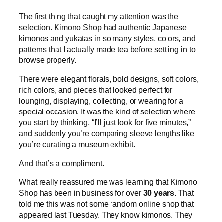
The first thing that caught my attention was the
selection. Kimono Shop had authentic Japanese
kimonos and yukatas in so many styles, colors, and
patterns that I actually made tea before settling in to
browse properly.
There were elegant florals, bold designs, soft colors,
rich colors, and pieces that looked perfect for
lounging, displaying, collecting, or wearing for a
special occasion. It was the kind of selection where
you start by thinking, “I’ll just look for five minutes,”
and suddenly you’re comparing sleeve lengths like
you’re curating a museum exhibit.
And that’s a compliment.
What really reassured me was learning that Kimono
Shop has been in business for over
30 years
. That
told me this was not some random online shop that
appeared last Tuesday. They know kimonos. They