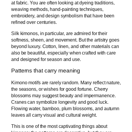
at fabric. You are often looking at dyeing traditions,
weaving methods, hand-painting techniques,
embroidery, and design symbolism that have been
refined over centuries.
Silk kimonos, in particular, are admired for their
softness, sheen, and movement. But the artistry goes
beyond luxury. Cotton, linen, and other materials can
also be beautiful, especially when crafted with care
and designed for season and use.
Patterns that carry meaning
Kimono motifs are rarely random. Many reflect nature,
the seasons, or wishes for good fortune. Cherry
blossoms may suggest beauty and impermanence.
Cranes can symbolize longevity and good luck.
Flowing water, bamboo, plum blossoms, and autumn
leaves all carry visual and cultural weight.
This is one of the most captivating things about