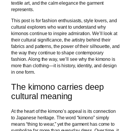
textile art, and the calm elegance the garment
represents.
This post is for fashion enthusiasts, style lovers, and
cultural explorers who want to understand why
kimonos continue to inspire admiration. We’ll look at
their cultural significance, the artistry behind their
fabrics and patterns, the power of their silhouette, and
the way they continue to shape contemporary
fashion. Along the way, we’ll see why the kimono is
more than clothing—it is history, identity, and design
in one form.
The kimono carries deep
cultural meaning
At the heart of the kimono’s appeal is its connection
to Japanese heritage. The word “kimono” simply
means “thing to wear,” yet the garment has come to
symbolize far more than everyday dress. Over time, it