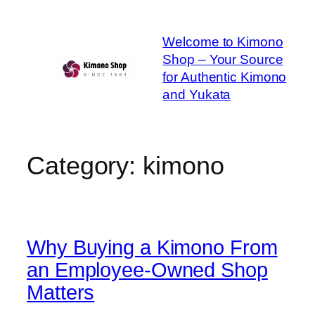
Skip
to
Welcome to Kimono
content
Shop – Your Source
for Authentic Kimono
and Yukata
Category:
kimono
Why Buying a Kimono From
an Employee-Owned Shop
Matters