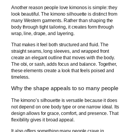
Another reason people love kimonos is simple: they
look beautiful. The kimono silhouette is distinct from
many Western garments. Rather than shaping the
body through tight tailoring, it creates form through
wrap, line, drape, and layering.
That makes it feel both structured and fluid. The
straight seams, long sleeves, and wrapped front
create an elegant outline that moves with the body.
The obi, or sash, adds focus and balance. Together,
these elements create a look that feels poised and
timeless.
Why the shape appeals to so many people
The kimono’s silhouette is versatile because it does
not depend on one body type or one narrow ideal. Its
design allows for grace, comfort, and presence. That
flexibility gives it broad appeal.
It also offers something many people crave in