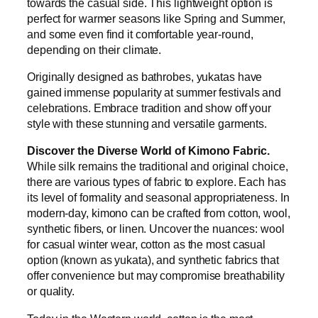
towards the casual side. This lightweight option is
perfect for warmer seasons like Spring and Summer,
and some even find it comfortable year-round,
depending on their climate.
Originally designed as bathrobes, yukatas have
gained immense popularity at summer festivals and
celebrations. Embrace tradition and show off your
style with these stunning and versatile garments.
Discover the Diverse World of Kimono Fabric.
While silk remains the traditional and original choice,
there are various types of fabric to explore. Each has
its level of formality and seasonal appropriateness. In
modern-day, kimono can be crafted from cotton, wool,
synthetic fibers, or linen. Uncover the nuances: wool
for casual winter wear, cotton as the most casual
option (known as yukata), and synthetic fabrics that
offer convenience but may compromise breathability
or quality.