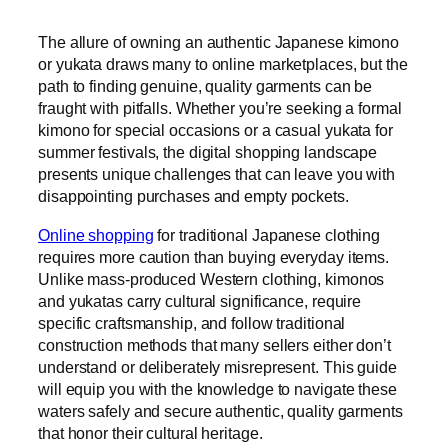
The allure of owning an authentic Japanese kimono
or yukata draws many to online marketplaces, but the
path to finding genuine, quality garments can be
fraught with pitfalls. Whether you’re seeking a formal
kimono for special occasions or a casual yukata for
summer festivals, the digital shopping landscape
presents unique challenges that can leave you with
disappointing purchases and empty pockets.
Online shopping
for traditional Japanese clothing
requires more caution than buying everyday items.
Unlike mass-produced Western clothing, kimonos
and yukatas carry cultural significance, require
specific craftsmanship, and follow traditional
construction methods that many sellers either don’t
understand or deliberately misrepresent. This guide
will equip you with the knowledge to navigate these
waters safely and secure authentic, quality garments
that honor their cultural heritage.