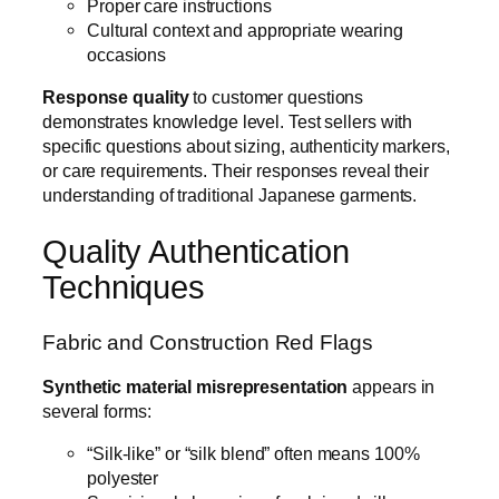
Proper care instructions
Cultural context and appropriate wearing
occasions
Response quality
to customer questions
demonstrates knowledge level. Test sellers with
specific questions about sizing, authenticity markers,
or care requirements. Their responses reveal their
understanding of traditional Japanese garments.
Quality Authentication
Techniques
Fabric and Construction Red Flags
Synthetic material misrepresentation
appears in
several forms:
“Silk-like” or “silk blend” often means 100%
polyester