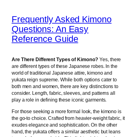
Frequently Asked Kimono
Questions: An Easy
Reference Guide
Are There Different Types of Kimono?
Yes, there
are different types of these Japanese robes. In the
world of traditional Japanese attire, kimono and
yukata reign supreme. While both options cater to
both men and women, there are key distinctions to
consider. Length, fabric, sleeves, and patterns all
play a role in defining these iconic garments.
For those seeking a more formal look, the kimono is
the go-to choice. Crafted from heavier-weight fabric, it
exudes elegance and sophistication. On the other
hand, the yukata offers a similar aesthetic but leans