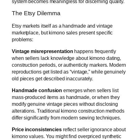
system becomes meaningless for discerning quality.
The Etsy Dilemma
Etsy markets itself as a handmade and vintage
marketplace, but kimono sales present specific
problems:
Vintage misrepresentation
happens frequently
when sellers lack knowledge about kimono dating,
construction periods, or authenticity markers. Modern
reproductions get listed as “vintage,” while genuinely
old pieces get described inaccurately.
Handmade confusion
emerges when sellers list
mass-produced items as handmade, or when they
modify genuine vintage pieces without disclosing
alterations. Traditional kimono construction methods
differ significantly from modern sewing techniques.
Price inconsistencies
reflect seller ignorance about
kimono values. You might find overpriced synthetic