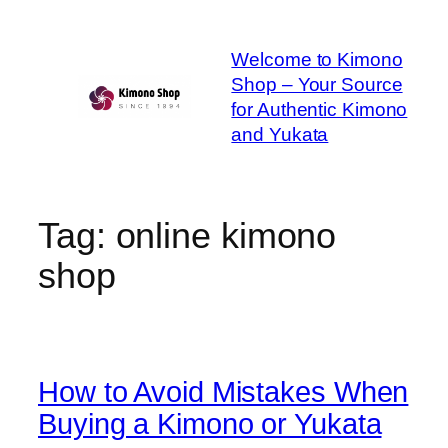
Skip
to
Welcome to Kimono
content
Shop – Your Source
for Authentic Kimono
and Yukata
Tag:
online kimono
shop
How to Avoid Mistakes When
Buying a Kimono or Yukata