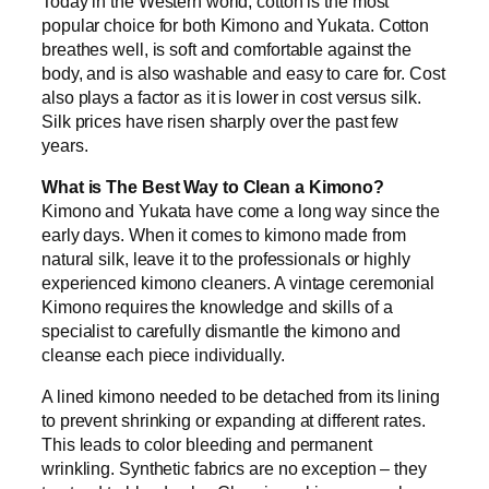
Today in the Western world, cotton is the most
popular choice for both Kimono and Yukata. Cotton
breathes well, is soft and comfortable against the
body, and is also washable and easy to care for. Cost
also plays a factor as it is lower in cost versus silk.
Silk prices have risen sharply over the past few
years.
What is The Best Way to Clean a Kimono?
Kimono and Yukata have come a long way since the
early days. When it comes to kimono made from
natural silk, leave it to the professionals or highly
experienced kimono cleaners. A vintage ceremonial
Kimono requires the knowledge and skills of a
specialist to carefully dismantle the kimono and
cleanse each piece individually.
A lined kimono needed to be detached from its lining
to prevent shrinking or expanding at different rates.
This leads to color bleeding and permanent
wrinkling. Synthetic fabrics are no exception – they