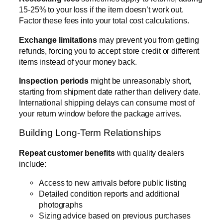
15-25% to your loss if the item doesn’t work out.
Factor these fees into your total cost calculations.
Exchange limitations
may prevent you from getting
refunds, forcing you to accept store credit or different
items instead of your money back.
Inspection periods
might be unreasonably short,
starting from shipment date rather than delivery date.
International shipping delays can consume most of
your return window before the package arrives.
Building Long-Term Relationships
Repeat customer benefits
with quality dealers
include:
Access to new arrivals before public listing
Detailed condition reports and additional
photographs
Sizing advice based on previous purchases