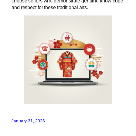
choose sellers who demonstrate genuine knowledge
and respect for these traditional arts.
January 31, 2026