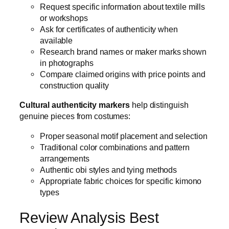
Request specific information about textile mills
or workshops
Ask for certificates of authenticity when
available
Research brand names or maker marks shown
in photographs
Compare claimed origins with price points and
construction quality
Cultural authenticity markers
help distinguish
genuine pieces from costumes:
Proper seasonal motif placement and selection
Traditional color combinations and pattern
arrangements
Authentic obi styles and tying methods
Appropriate fabric choices for specific kimono
types
Review Analysis Best