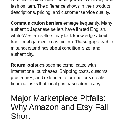
fashion item. The difference shows in their product
descriptions, pricing, and customer service quality.
Communication barriers
emerge frequently. Many
authentic Japanese sellers have limited English,
while Western sellers may lack knowledge about
traditional garment construction. These gaps lead to
misunderstandings about condition, size, and
authenticity.
Return logistics
become complicated with
international purchases. Shipping costs, customs
procedures, and extended return periods create
financial risks that local purchases don’t carry.
Major Marketplace Pitfalls:
Why Amazon and Etsy Fall
Short