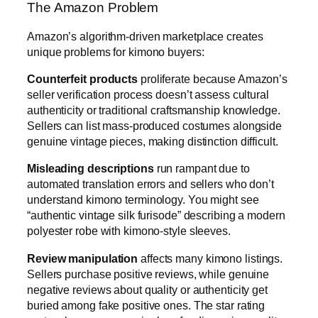
The Amazon Problem
Amazon’s algorithm-driven marketplace creates
unique problems for kimono buyers:
Counterfeit products
proliferate because Amazon’s
seller verification process doesn’t assess cultural
authenticity or traditional craftsmanship knowledge.
Sellers can list mass-produced costumes alongside
genuine vintage pieces, making distinction difficult.
Misleading descriptions
run rampant due to
automated translation errors and sellers who don’t
understand kimono terminology. You might see
“authentic vintage silk furisode” describing a modern
polyester robe with kimono-style sleeves.
Review manipulation
affects many kimono listings.
Sellers purchase positive reviews, while genuine
negative reviews about quality or authenticity get
buried among fake positive ones. The star rating