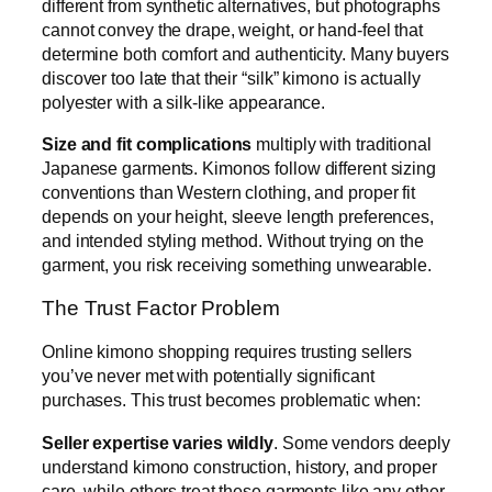
different from synthetic alternatives, but photographs
cannot convey the drape, weight, or hand-feel that
determine both comfort and authenticity. Many buyers
discover too late that their “silk” kimono is actually
polyester with a silk-like appearance.
Size and fit complications
multiply with traditional
Japanese garments. Kimonos follow different sizing
conventions than Western clothing, and proper fit
depends on your height, sleeve length preferences,
and intended styling method. Without trying on the
garment, you risk receiving something unwearable.
The Trust Factor Problem
Online kimono shopping requires trusting sellers
you’ve never met with potentially significant
purchases. This trust becomes problematic when:
Seller expertise varies wildly
. Some vendors deeply
understand kimono construction, history, and proper
care, while others treat these garments like any other