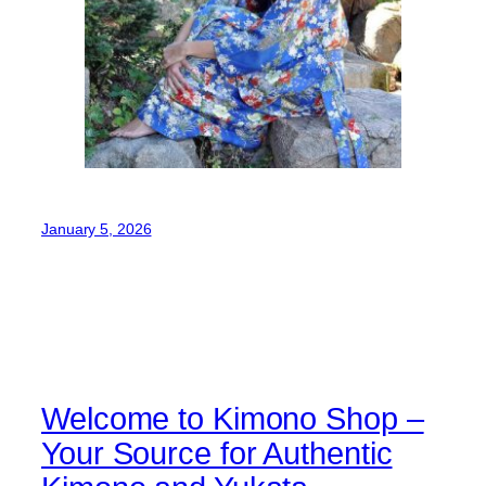
January 5, 2026
Welcome to Kimono Shop –
Your Source for Authentic