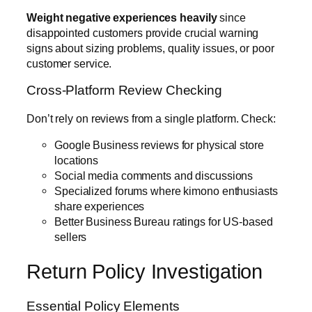
Weight negative experiences heavily
since
disappointed customers provide crucial warning
signs about sizing problems, quality issues, or poor
customer service.
Cross-Platform Review Checking
Don’t rely on reviews from a single platform. Check:
Google Business reviews for physical store
locations
Social media comments and discussions
Specialized forums where kimono enthusiasts
share experiences
Better Business Bureau ratings for US-based
sellers
Return Policy Investigation
Essential Policy Elements