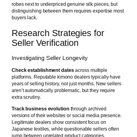
robes next to underpriced genuine silk pieces, but
distinguishing between them requires expertise most
buyers lack.
Research Strategies for
Seller Verification
Investigating Seller Longevity
Check establishment dates
across multiple
platforms. Reputable kimono dealers typically have
years of selling history, not just months. New sellers
aren’t automatically problematic, but they require
extra scrutiny.
Track business evolution
through archived
versions of their websites or social media presence.
Legitimate dealers show consistent focus on
Japanese textiles, while questionable sellers often
jump between unrelated product categories.