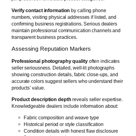
Verify contact information
by calling phone
numbers, visiting physical addresses if listed, and
confirming business registrations. Serious dealers
maintain professional communication channels and
transparent business practices.
Assessing Reputation Markers
Professional photography quality
often indicates
seller seriousness. Detailed, well-lit photographs
showing construction details, fabric close-ups, and
accurate colors suggest sellers who understand their
products’ value.
Product description depth
reveals seller expertise.
Knowledgeable dealers include information about:
Fabric composition and weave type
Historical period or style classification
Condition details with honest flaw disclosure