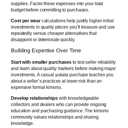
supplies. Factor these expenses into your total
budget before committing to purchases.
Cost per wear
calculations help justify higher initial
investments in quality pieces you’ll treasure and use
repeatedly versus cheaper alternatives that
disappoint or deteriorate quickly.
Building Expertise Over Time
Start with smaller purchases
to test seller reliability
and learn about quality markers before making major
investments. A casual yukata purchase teaches you
about a seller’s practices at lower risk than an
expensive formal kimono.
Develop relationships
with knowledgeable
collectors and dealers who can provide ongoing
education and purchasing guidance. The kimono
community values relationships and sharing
knowledge.