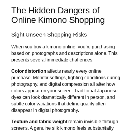
The Hidden Dangers of
Online Kimono Shopping
Sight Unseen Shopping Risks
When you buy a kimono online, you’re purchasing
based on photographs and descriptions alone. This
presents several immediate challenges:
Color distortion
affects nearly every online
purchase. Monitor settings, lighting conditions during
photography, and digital compression all alter how
colors appear on your screen. Traditional Japanese
dyes can look dramatically different in person, and
subtle color variations that define quality often
disappear in digital photography.
Texture and fabric weight
remain invisible through
screens. A genuine silk kimono feels substantially