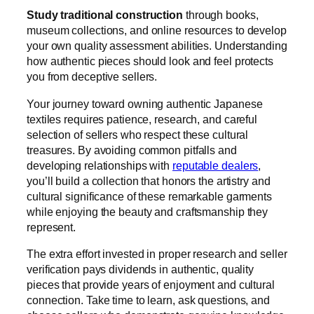
Study traditional construction
through books,
museum collections, and online resources to develop
your own quality assessment abilities. Understanding
how authentic pieces should look and feel protects
you from deceptive sellers.
Your journey toward owning authentic Japanese
textiles requires patience, research, and careful
selection of sellers who respect these cultural
treasures. By avoiding common pitfalls and
developing relationships with
reputable dealers
,
you’ll build a collection that honors the artistry and
cultural significance of these remarkable garments
while enjoying the beauty and craftsmanship they
represent.
The extra effort invested in proper research and seller
verification pays dividends in authentic, quality
pieces that provide years of enjoyment and cultural
connection. Take time to learn, ask questions, and