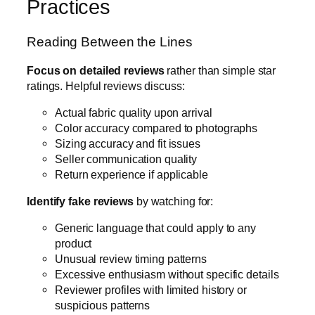
Practices
Reading Between the Lines
Focus on detailed reviews
rather than simple star
ratings. Helpful reviews discuss:
Actual fabric quality upon arrival
Color accuracy compared to photographs
Sizing accuracy and fit issues
Seller communication quality
Return experience if applicable
Identify fake reviews
by watching for:
Generic language that could apply to any
product
Unusual review timing patterns
Excessive enthusiasm without specific details
Reviewer profiles with limited history or
suspicious patterns