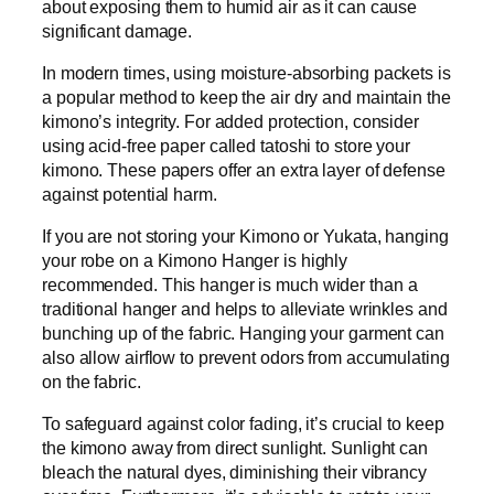
about exposing them to humid air as it can cause
significant damage.
In modern times, using moisture-absorbing packets is
a popular method to keep the air dry and maintain the
kimono’s integrity. For added protection, consider
using acid-free paper called tatoshi to store your
kimono. These papers offer an extra layer of defense
against potential harm.
If you are not storing your Kimono or Yukata, hanging
your robe on a Kimono Hanger is highly
recommended. This hanger is much wider than a
traditional hanger and helps to alleviate wrinkles and
bunching up of the fabric. Hanging your garment can
also allow airflow to prevent odors from accumulating
on the fabric.
To safeguard against color fading, it’s crucial to keep
the kimono away from direct sunlight. Sunlight can
bleach the natural dyes, diminishing their vibrancy