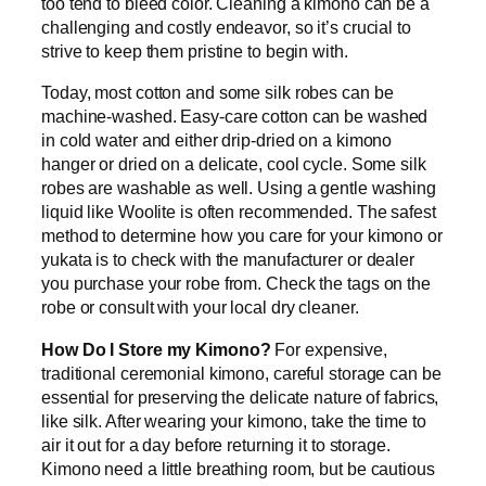
too tend to bleed color. Cleaning a kimono can be a
challenging and costly endeavor, so it’s crucial to
strive to keep them pristine to begin with.
Today, most cotton and some silk robes can be
machine-washed. Easy-care cotton can be washed
in cold water and either drip-dried on a kimono
hanger or dried on a delicate, cool cycle. Some silk
robes are washable as well. Using a gentle washing
liquid like Woolite is often recommended. The safest
method to determine how you care for your kimono or
yukata is to check with the manufacturer or dealer
you purchase your robe from. Check the tags on the
robe or consult with your local dry cleaner.
How Do I Store my Kimono?
For expensive,
traditional ceremonial kimono, careful storage can be
essential for preserving the delicate nature of fabrics,
like silk. After wearing your kimono, take the time to
air it out for a day before returning it to storage.
Kimono need a little breathing room, but be cautious