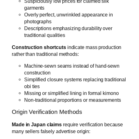
Suspiciously low prices for claimed silk
garments
Overly perfect, unwrinkled appearance in
photographs
Descriptions emphasizing durability over
traditional qualities
Construction shortcuts
indicate mass production
rather than traditional methods:
Machine-sewn seams instead of hand-sewn
construction
Simplified closure systems replacing traditional
obi ties
Missing or simplified lining in formal kimono
Non-traditional proportions or measurements
Origin Verification Methods
Made in Japan claims
require verification because
many sellers falsely advertise origin: