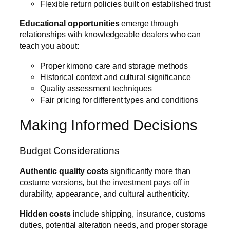
Flexible return policies built on established trust
Educational opportunities
emerge through
relationships with knowledgeable dealers who can
teach you about:
Proper kimono care and storage methods
Historical context and cultural significance
Quality assessment techniques
Fair pricing for different types and conditions
Making Informed Decisions
Budget Considerations
Authentic quality costs
significantly more than
costume versions, but the investment pays off in
durability, appearance, and cultural authenticity.
Hidden costs
include shipping, insurance, customs
duties, potential alteration needs, and proper storage