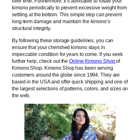
over time. Furthermore, it’s advisable to rotate your
kimono periodically to prevent excessive weight from
settling at the bottom. This simple step can prevent
long-term damage and maintain the kimono’s
structural integrity.
By following these storage guidelines, you can
ensure that your cherished kimono stays in
impeccable condition for years to come. If you seek
further help, check out the
Online Kimono Shop
of
Kimono Shop. Kimono Shop has been serving
customers around the globe since 1994. They are
based in the USA and offer quick shipping and one of
the largest selections of patterns, colors, and sizes on
the web.