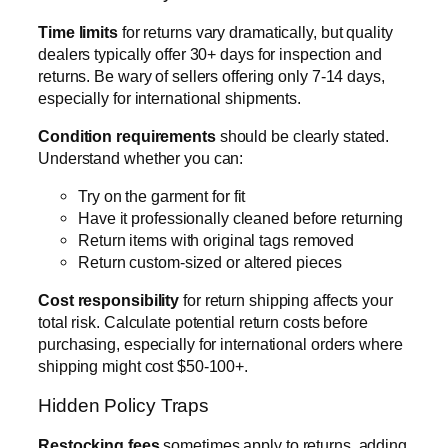
Time limits
for returns vary dramatically, but quality
dealers typically offer 30+ days for inspection and
returns. Be wary of sellers offering only 7-14 days,
especially for international shipments.
Condition requirements
should be clearly stated.
Understand whether you can:
Try on the garment for fit
Have it professionally cleaned before returning
Return items with original tags removed
Return custom-sized or altered pieces
Cost responsibility
for return shipping affects your
total risk. Calculate potential return costs before
purchasing, especially for international orders where
shipping might cost $50-100+.
Hidden Policy Traps
Restocking fees
sometimes apply to returns, adding