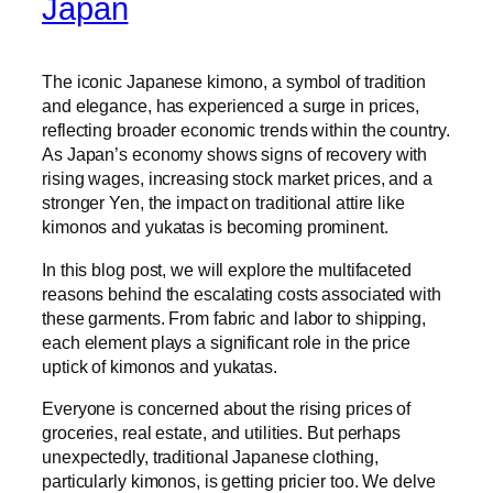
Japan
The iconic Japanese kimono, a symbol of tradition
and elegance, has experienced a surge in prices,
reflecting broader economic trends within the country.
As Japan’s economy shows signs of recovery with
rising wages, increasing stock market prices, and a
stronger Yen, the impact on traditional attire like
kimonos and yukatas is becoming prominent.
In this blog post, we will explore the multifaceted
reasons behind the escalating costs associated with
these garments. From fabric and labor to shipping,
each element plays a significant role in the price
uptick of kimonos and yukatas.
Everyone is concerned about the rising prices of
groceries, real estate, and utilities. But perhaps
unexpectedly, traditional Japanese clothing,
particularly kimonos, is getting pricier too. We delve