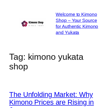
Skip
to
Welcome to Kimono
content
Shop – Your Source
for Authentic Kimono
and Yukata
Tag:
kimono yukata
shop
The Unfolding Market: Why
Kimono Prices are Rising in