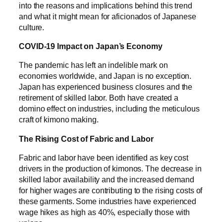
into the reasons and implications behind this trend
and what it might mean for aficionados of Japanese
culture.
COVID-19 Impact on Japan’s Economy
The pandemic has left an indelible mark on
economies worldwide, and Japan is no exception.
Japan has experienced business closures and the
retirement of skilled labor. Both have created a
domino effect on industries, including the meticulous
craft of kimono making.
The Rising Cost of Fabric and Labor
Fabric and labor have been identified as key cost
drivers in the production of kimonos. The decrease in
skilled labor availability and the increased demand
for higher wages are contributing to the rising costs of
these garments. Some industries have experienced
wage hikes as high as 40%, especially those with