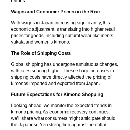
unions.
Wages and Consumer Prices on the Rise
With wages in Japan increasing significantly, this
economic adjustment is translating into higher retail
prices for goods, including cultural wear like men’s
yukata and women’s kimono.
The Role of Shipping Costs
Global shipping has undergone tumultuous changes,
with rates soaring higher. These sharp increases in
shipping costs have directly affected the pricing of
kimonos imported and exported from Japan.
Future Expectations for Kimono Shopping
Looking ahead, we monitor the expected trends in
kimono pricing. As economic recovery continues,
we’ll share what consumers might anticipate should
the Japanese Yen strengthen against the dollar.