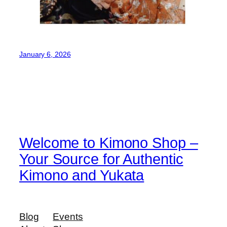
January 6, 2026
Welcome to Kimono Shop –
Your Source for Authentic
Kimono and Yukata
Blog
Events