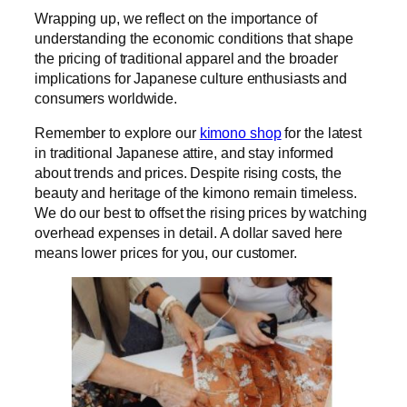
Wrapping up, we reflect on the importance of
understanding the economic conditions that shape
the pricing of traditional apparel and the broader
implications for Japanese culture enthusiasts and
consumers worldwide.
Remember to explore our
kimono shop
for the latest
in traditional Japanese attire, and stay informed
about trends and prices. Despite rising costs, the
beauty and heritage of the kimono remain timeless.
We do our best to offset the rising prices by watching
overhead expenses in detail. A dollar saved here
means lower prices for you, our customer.