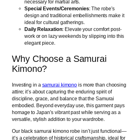
necessary for martial arts.
Special Events/Ceremonies
: The robe’s
design and traditional embellishments make it
ideal for cultural gatherings.
Daily Relaxation
: Elevate your comfort post-
work or on lazy weekends by slipping into this
elegant piece.
Why Choose a Samurai
Kimono?
Investing in a
samurai kimono
is more than choosing
attire; it’s about capturing the enduring spirit of
discipline, grace, and balance that the Samurai
embodied. Beyond everyday use, this garment pays
homage to Japan’s vibrant past while serving as a
versatile, stylish addition to your wardrobe.
Our black samurai kimono robe isn’t just functional—
it’s a celebration of historical craftsmanship, ideal for