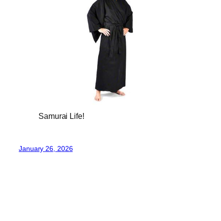
Samurai Life!
January 26, 2026