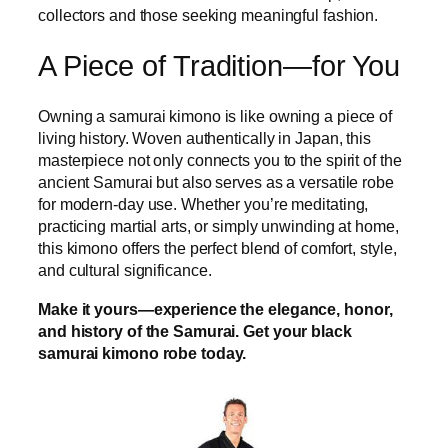
collectors and those seeking meaningful fashion.
A Piece of Tradition—for You
Owning a samurai kimono is like owning a piece of
living history. Woven authentically in Japan, this
masterpiece not only connects you to the spirit of the
ancient Samurai but also serves as a versatile robe
for modern-day use. Whether you’re meditating,
practicing martial arts, or simply unwinding at home,
this kimono offers the perfect blend of comfort, style,
and cultural significance.
Make it yours—experience the elegance, honor,
and history of the Samurai. Get your black
samurai kimono robe today.