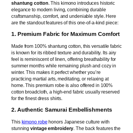
shantung cotton
. This kimono introduces historic
elegance to modern living, combining durable
craftsmanship, comfort, and undeniable style. Here
are the standout features of this one-of-a-kind piece:
1. Premium Fabric for Maximum Comfort
Made from 100% shantung cotton, this versatile fabric
is known for its ribbed texture and durability. Its airy
feel is reminiscent of linen, offering breathability for
summer months while remaining plush and cozy in
winter. This makes it perfect whether you’re
practicing martial arts, meditating, or relaxing at
home. This premium robe is also offered in 100%
cotton broadcloth, a high-end fabric usually reserved
for the finest dress shirts.
2. Authentic Samurai Embellishments
This
kimono robe
honors Japanese culture with
stunning
vintage embroidery
. The back features the