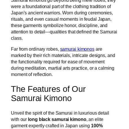
Samurai kimonos go beyond being mere robes; they
were a foundational part of the clothing tradition of
Japan’s ancient warriors. Worn during ceremonies,
rituals, and even casual moments in feudal Japan,
these garments symbolize honor, discipline, and
attention to detail—qualities that defined the Samurai
class.
Far from ordinary robes,
samurai kimonos
are
marked by their rich materials, intricate designs, and
the functionality required for ease of movement
during meditation, martial arts practice, or a calming
moment of reflection.
The Features of Our
Samurai Kimono
Unveil the spirit of the Samurai in luxurious detail
with our
long black samurai kimono
, an elite
garment expertly crafted in Japan using
100%