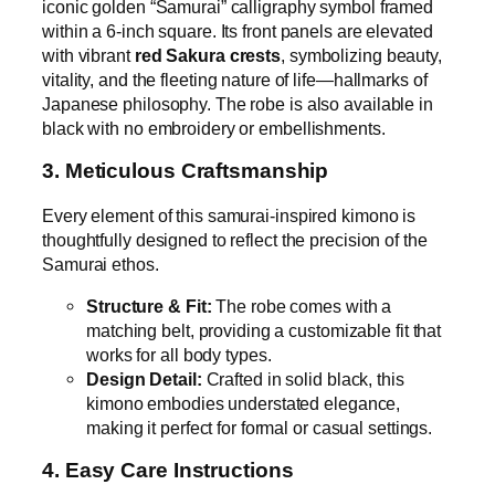
iconic golden “Samurai” calligraphy symbol framed
within a 6-inch square. Its front panels are elevated
with vibrant
red Sakura crests
, symbolizing beauty,
vitality, and the fleeting nature of life—hallmarks of
Japanese philosophy. The robe is also available in
black with no embroidery or embellishments.
3. Meticulous Craftsmanship
Every element of this samurai-inspired kimono is
thoughtfully designed to reflect the precision of the
Samurai ethos.
Structure & Fit:
The robe comes with a
matching belt, providing a customizable fit that
works for all body types.
Design Detail:
Crafted in solid black, this
kimono embodies understated elegance,
making it perfect for formal or casual settings.
4. Easy Care Instructions