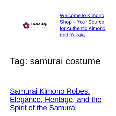
Skip
to
Welcome to Kimono
content
Shop – Your Source
for Authentic Kimono
and Yukata
Tag:
samurai costume
Samurai Kimono Robes:
Elegance, Heritage, and the
Spirit of the Samurai