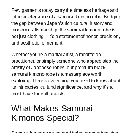
Few garments today carry the timeless heritage and
intrinsic elegance of a samurai kimono robe. Bridging
the gap between Japan’s rich cultural history and
modern craftsmanship, the samurai kimono robe is
not just clothing—it’s a statement of honor, precision,
and aesthetic refinement.
Whether you’re a martial artist, a meditation
practitioner, or simply someone who appreciates the
artistry of Japanese robes, our premium black
samurai kimono robe is a masterpiece worth
exploring. Here’s everything you need to know about
its intricacies, cultural significance, and why it’s a
must-have for enthusiasts.
What Makes Samurai
Kimonos Special?