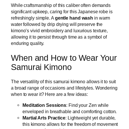
While craftsmanship of this caliber often demands
significant upkeep, caring for this Japanese robe is
refreshingly simple. A
gentle hand wash
in warm
water followed by drip drying will preserve the
kimono’s vivid embroidery and luxurious texture,
allowing it to persist through time as a symbol of
enduring quality.
When and How to Wear Your
Samurai Kimono
The versatility of this samurai kimono allows it to suit
a broad range of occasions and lifestyles. Wondering
when to wear it? Here are a few ideas:
Meditation Sessions
: Find your Zen while
enveloped in breathable and comforting cotton.
Martial Arts Practice
: Lightweight yet durable,
this kimono allows for the freedom of movement