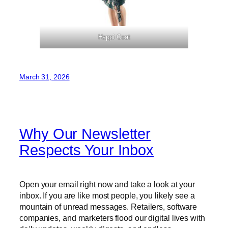
Happi Coat
March 31, 2026
Why Our Newsletter
Respects Your Inbox
Open your email right now and take a look at your
inbox. If you are like most people, you likely see a
mountain of unread messages. Retailers, software
companies, and marketers flood our digital lives with