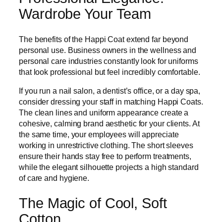
Wardrobe Your Team
The benefits of the Happi Coat extend far beyond
personal use. Business owners in the wellness and
personal care industries constantly look for uniforms
that look professional but feel incredibly comfortable.
If you run a nail salon, a dentist’s office, or a day spa,
consider dressing your staff in matching Happi Coats.
The clean lines and uniform appearance create a
cohesive, calming brand aesthetic for your clients. At
the same time, your employees will appreciate
working in unrestrictive clothing. The short sleeves
ensure their hands stay free to perform treatments,
while the elegant silhouette projects a high standard
of care and hygiene.
The Magic of Cool, Soft
Cotton