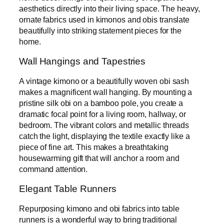
aesthetics directly into their living space. The heavy,
ornate fabrics used in kimonos and obis translate
beautifully into striking statement pieces for the
home.
Wall Hangings and Tapestries
A vintage kimono or a beautifully woven obi sash
makes a magnificent wall hanging. By mounting a
pristine silk obi on a bamboo pole, you create a
dramatic focal point for a living room, hallway, or
bedroom. The vibrant colors and metallic threads
catch the light, displaying the textile exactly like a
piece of fine art. This makes a breathtaking
housewarming gift that will anchor a room and
command attention.
Elegant Table Runners
Repurposing kimono and obi fabrics into table
runners is a wonderful way to bring traditional