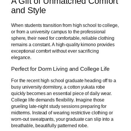
A Gift of Unmatched Comfort
and Style
When students transition from high school to college,
or from a university campus to the professional
sphere, their need for comfortable, reliable clothing
remains a constant. A high-quality kimono provides
exceptional comfort without ever sacrificing
elegance.
Perfect for Dorm Living and College Life
For the recent high school graduate heading off to a
busy university dormitory, a cotton yukata robe
quickly becomes an essential piece of daily wear.
College life demands flexibility. Imagine those
grueling late-night study sessions preparing for
midterms. Instead of wearing restrictive clothing or
worn-out sweatpants, your graduate can slip into a
breathable, beautifully patterned robe.