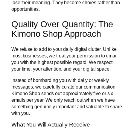
lose their meaning. They become chores rather than
opportunities.
Quality Over Quantity: The
Kimono Shop Approach
We refuse to add to your daily digital clutter. Unlike
most businesses, we treat your permission to email
you with the highest possible regard. We respect
your time, your attention, and your digital space.
Instead of bombarding you with daily or weekly
messages, we carefully curate our communication.
Kimono Shop sends out approximately five or six
emails per year. We only reach out when we have
something genuinely important and valuable to share
with you.
What You Will Actually Receive