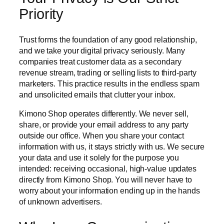
Priority
Trust forms the foundation of any good relationship,
and we take your digital privacy seriously. Many
companies treat customer data as a secondary
revenue stream, trading or selling lists to third-party
marketers. This practice results in the endless spam
and unsolicited emails that clutter your inbox.
Kimono Shop operates differently. We never sell,
share, or provide your email address to any party
outside our office. When you share your contact
information with us, it stays strictly with us. We secure
your data and use it solely for the purpose you
intended: receiving occasional, high-value updates
directly from Kimono Shop. You will never have to
worry about your information ending up in the hands
of unknown advertisers.