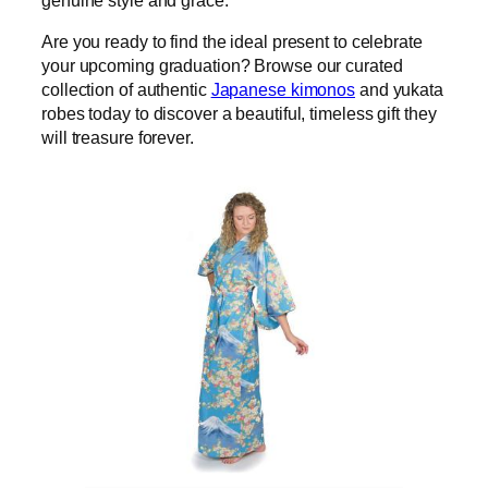
genuine style and grace.
Are you ready to find the ideal present to celebrate
your upcoming graduation? Browse our curated
collection of authentic
Japanese kimonos
and yukata
robes today to discover a beautiful, timeless gift they
will treasure forever.