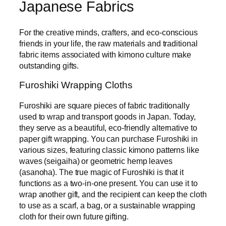
Japanese Fabrics
For the creative minds, crafters, and eco-conscious
friends in your life, the raw materials and traditional
fabric items associated with kimono culture make
outstanding gifts.
Furoshiki Wrapping Cloths
Furoshiki are square pieces of fabric traditionally
used to wrap and transport goods in Japan. Today,
they serve as a beautiful, eco-friendly alternative to
paper gift wrapping. You can purchase Furoshiki in
various sizes, featuring classic kimono patterns like
waves (seigaiha) or geometric hemp leaves
(asanoha). The true magic of Furoshiki is that it
functions as a two-in-one present. You can use it to
wrap another gift, and the recipient can keep the cloth
to use as a scarf, a bag, or a sustainable wrapping
cloth for their own future gifting.