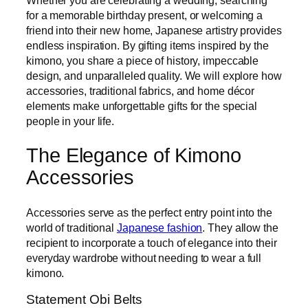
for a memorable birthday present, or welcoming a
friend into their new home, Japanese artistry provides
endless inspiration. By gifting items inspired by the
kimono, you share a piece of history, impeccable
design, and unparalleled quality. We will explore how
accessories, traditional fabrics, and home décor
elements make unforgettable gifts for the special
people in your life.
The Elegance of Kimono
Accessories
Accessories serve as the perfect entry point into the
world of traditional
Japanese fashion
. They allow the
recipient to incorporate a touch of elegance into their
everyday wardrobe without needing to wear a full
kimono.
Statement Obi Belts