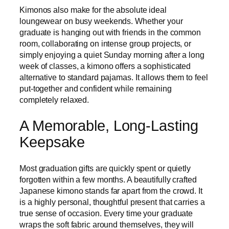
Kimonos also make for the absolute ideal
loungewear on busy weekends. Whether your
graduate is hanging out with friends in the common
room, collaborating on intense group projects, or
simply enjoying a quiet Sunday morning after a long
week of classes, a kimono offers a sophisticated
alternative to standard pajamas. It allows them to feel
put-together and confident while remaining
completely relaxed.
A Memorable, Long-Lasting
Keepsake
Most graduation gifts are quickly spent or quietly
forgotten within a few months. A beautifully crafted
Japanese kimono stands far apart from the crowd. It
is a highly personal, thoughtful present that carries a
true sense of occasion. Every time your graduate
wraps the soft fabric around themselves, they will