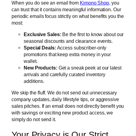
When you do see an email from
Kimono Shop
, you
can trust that it contains meaningful information. Our
periodic emails focus strictly on what benefits you the
most:
Exclusive Sales:
Be the first to know about our
seasonal discounts and clearance events.
Special Deals:
Access subscriber-only
promotions that keep extra money in your
wallet.
New Products:
Get a sneak peek at our latest
arrivals and carefully curated inventory
additions.
We skip the fluff. We do not send out unnecessary
company updates, daily lifestyle tips, or aggressive
sales pitches. If an email does not directly benefit you
with savings or exciting new product access, we
simply do not send it.
Your Privacy is Our Strict