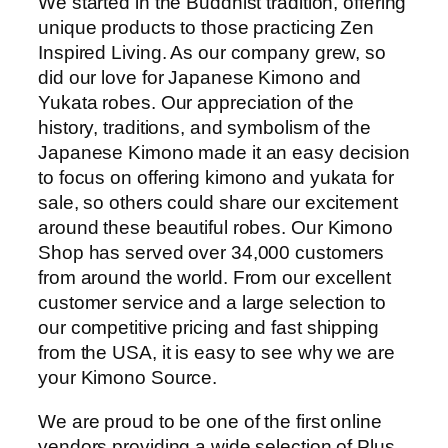
We started in the Buddhist tradition, offering
unique products to those practicing Zen
Inspired Living. As our company grew, so
did our love for Japanese Kimono and
Yukata robes. Our appreciation of the
history, traditions, and symbolism of the
Japanese Kimono made it an easy decision
to focus on offering kimono and yukata for
sale, so others could share our excitement
around these beautiful robes. Our Kimono
Shop has served over 34,000 customers
from around the world. From our excellent
customer service and a large selection to
our competitive pricing and fast shipping
from the USA, it is easy to see why we are
your Kimono Source.
We are proud to be one of the first online
vendors providing a wide selection of Plus