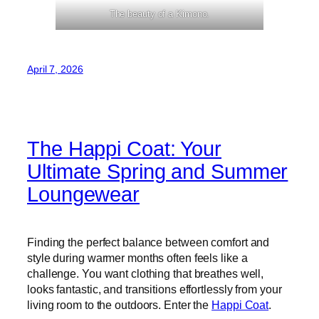
The beauty of a Kimono.
April 7, 2026
The Happi Coat: Your
Ultimate Spring and Summer
Loungewear
Finding the perfect balance between comfort and
style during warmer months often feels like a
challenge. You want clothing that breathes well,
looks fantastic, and transitions effortlessly from your
living room to the outdoors. Enter the
Happi Coat
.