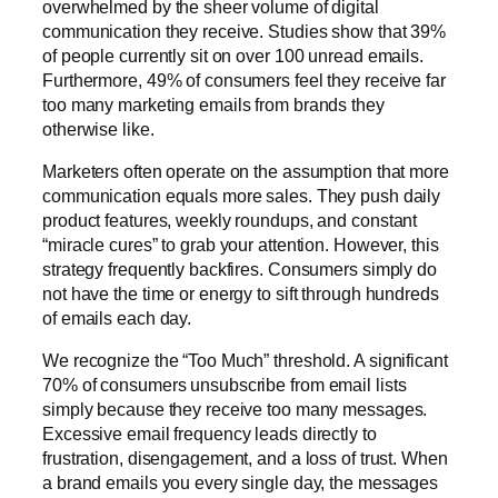
overwhelmed by the sheer volume of digital
communication they receive. Studies show that 39%
of people currently sit on over 100 unread emails.
Furthermore, 49% of consumers feel they receive far
too many marketing emails from brands they
otherwise like.
Marketers often operate on the assumption that more
communication equals more sales. They push daily
product features, weekly roundups, and constant
“miracle cures” to grab your attention. However, this
strategy frequently backfires. Consumers simply do
not have the time or energy to sift through hundreds
of emails each day.
We recognize the “Too Much” threshold. A significant
70% of consumers unsubscribe from email lists
simply because they receive too many messages.
Excessive email frequency leads directly to
frustration, disengagement, and a loss of trust. When
a brand emails you every single day, the messages