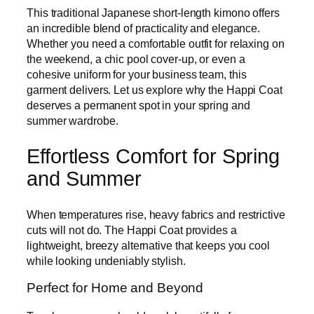
This traditional Japanese short-length kimono offers
an incredible blend of practicality and elegance.
Whether you need a comfortable outfit for relaxing on
the weekend, a chic pool cover-up, or even a
cohesive uniform for your business team, this
garment delivers. Let us explore why the Happi Coat
deserves a permanent spot in your spring and
summer wardrobe.
Effortless Comfort for Spring
and Summer
When temperatures rise, heavy fabrics and restrictive
cuts will not do. The Happi Coat provides a
lightweight, breezy alternative that keeps you cool
while looking undeniably stylish.
Perfect for Home and Beyond