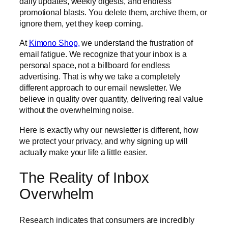
daily updates, weekly digests, and endless
promotional blasts. You delete them, archive them, or
ignore them, yet they keep coming.
At
Kimono Shop,
we understand the frustration of
email fatigue. We recognize that your inbox is a
personal space, not a billboard for endless
advertising. That is why we take a completely
different approach to our email newsletter. We
believe in quality over quantity, delivering real value
without the overwhelming noise.
Here is exactly why our newsletter is different, how
we protect your privacy, and why signing up will
actually make your life a little easier.
The Reality of Inbox
Overwhelm
Research indicates that consumers are incredibly