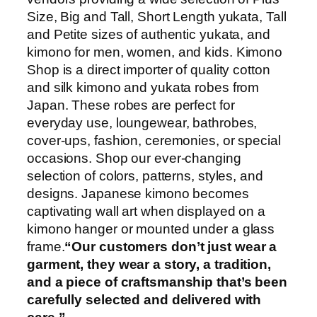
Size, Big and Tall, Short Length yukata, Tall
and Petite sizes of authentic yukata, and
kimono for men, women, and kids. Kimono
Shop is a direct importer of quality cotton
and silk kimono and yukata robes from
Japan. These robes are perfect for
everyday use, loungewear, bathrobes,
cover-ups, fashion, ceremonies, or special
occasions. Shop our ever-changing
selection of colors, patterns, styles, and
designs. Japanese kimono becomes
captivating wall art when displayed on a
kimono hanger or mounted under a glass
frame.
“Our customers don’t just wear a
garment, they wear a story, a tradition,
and a piece of craftsmanship that’s been
carefully selected and delivered with