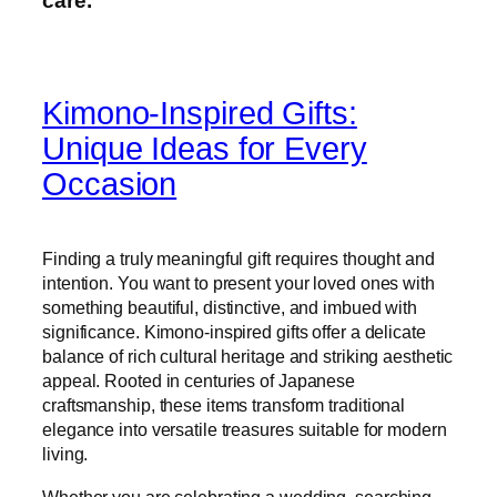
care.”
Kimono-Inspired Gifts:
Unique Ideas for Every
Occasion
Finding a truly meaningful gift requires thought and
intention. You want to present your loved ones with
something beautiful, distinctive, and imbued with
significance. Kimono-inspired gifts offer a delicate
balance of rich cultural heritage and striking aesthetic
appeal. Rooted in centuries of Japanese
craftsmanship, these items transform traditional
elegance into versatile treasures suitable for modern
living.
Whether you are celebrating a wedding, searching