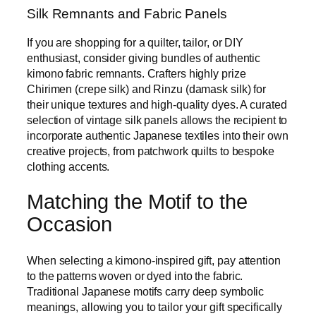
Silk Remnants and Fabric Panels
If you are shopping for a quilter, tailor, or DIY
enthusiast, consider giving bundles of authentic
kimono fabric remnants. Crafters highly prize
Chirimen (crepe silk) and Rinzu (damask silk) for
their unique textures and high-quality dyes. A curated
selection of vintage silk panels allows the recipient to
incorporate authentic Japanese textiles into their own
creative projects, from patchwork quilts to bespoke
clothing accents.
Matching the Motif to the
Occasion
When selecting a kimono-inspired gift, pay attention
to the patterns woven or dyed into the fabric.
Traditional Japanese motifs carry deep symbolic
meanings, allowing you to tailor your gift specifically