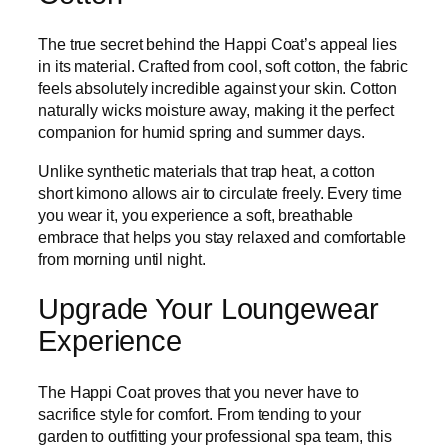
The true secret behind the Happi Coat’s appeal lies
in its material. Crafted from cool, soft cotton, the fabric
feels absolutely incredible against your skin. Cotton
naturally wicks moisture away, making it the perfect
companion for humid spring and summer days.
Unlike synthetic materials that trap heat, a cotton
short kimono allows air to circulate freely. Every time
you wear it, you experience a soft, breathable
embrace that helps you stay relaxed and comfortable
from morning until night.
Upgrade Your Loungewear
Experience
The Happi Coat proves that you never have to
sacrifice style for comfort. From tending to your
garden to outfitting your professional spa team, this