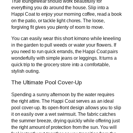
True loungewear should work beautifully for
everything you do around the house. Slip into a
Happi Coat to enjoy your morning coffee, read a book
on the patio, or tackle light chores. The loose,
forgiving fit gives you plenty of room to move.
You can easily wear this short kimono while kneeling
in the garden to pull weeds or water your flowers. If
you need to run quick errands, the Happi Coat pairs
wonderfully with simple jeans or leggings. It turns a
quick trip to the grocery store into a comfortable,
stylish outing.
The Ultimate Pool Cover-Up
Spending a sunny afternoon by the water requires
the right attire. The Happi Coat serves as an ideal
pool cover-up. Its open-front design allows you to slip
it on easily over a wet swimsuit. The fabric catches
the summer breeze, drying quickly while offering just
the right amount of protection from the sun. You will