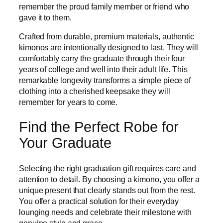
remember the proud family member or friend who
gave it to them.
Crafted from durable, premium materials, authentic
kimonos are intentionally designed to last. They will
comfortably carry the graduate through their four
years of college and well into their adult life. This
remarkable longevity transforms a simple piece of
clothing into a cherished keepsake they will
remember for years to come.
Find the Perfect Robe for
Your Graduate
Selecting the right graduation gift requires care and
attention to detail. By choosing a kimono, you offer a
unique present that clearly stands out from the rest.
You offer a practical solution for their everyday
lounging needs and celebrate their milestone with