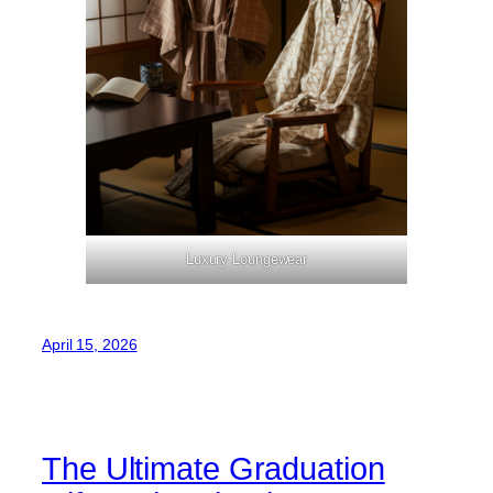
Luxury Loungewear
April 15, 2026
The Ultimate Graduation