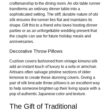
craftsmanship to the dining room. An obi table runner
transforms an ordinary dinner table into a
sophisticated setting. The stiff, durable nature of obi
silk ensures the runner lies flat and maintains its
shape. Gift this to a friend who loves hosting dinner
parties or as an unforgettable wedding present that
the couple can use for future holiday meals and
anniversaries.
Decorative Throw Pillows
Cushion covers fashioned from vintage kimono silk
add an instant touch of luxury to a sofa or armchair.
Artisans often salvage pristine sections of older
kimonos to create these stunning covers. Giving a
pair of silk brocade throw pillows is an excellent way
to help someone brighten up their living space with a
pop of authentic Japanese color and texture.
The Gift of Traditional