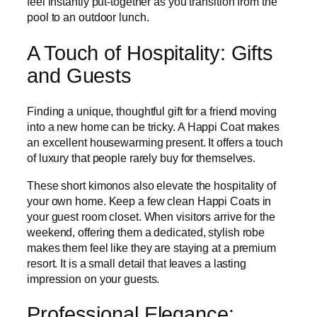
feel instantly put-together as you transition from the
pool to an outdoor lunch.
A Touch of Hospitality: Gifts
and Guests
Finding a unique, thoughtful gift for a friend moving
into a new home can be tricky. A Happi Coat makes
an excellent housewarming present. It offers a touch
of luxury that people rarely buy for themselves.
These short kimonos also elevate the hospitality of
your own home. Keep a few clean Happi Coats in
your guest room closet. When visitors arrive for the
weekend, offering them a dedicated, stylish robe
makes them feel like they are staying at a premium
resort. It is a small detail that leaves a lasting
impression on your guests.
Professional Elegance: