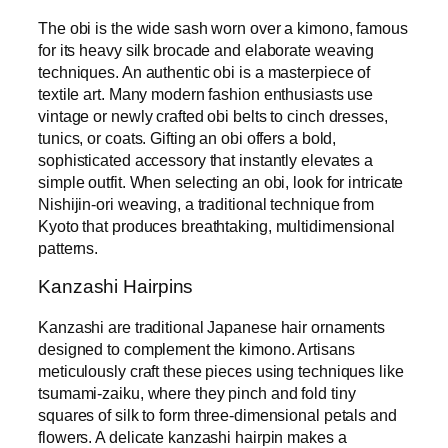
The obi is the wide sash worn over a kimono, famous
for its heavy silk brocade and elaborate weaving
techniques. An authentic obi is a masterpiece of
textile art. Many modern fashion enthusiasts use
vintage or newly crafted obi belts to cinch dresses,
tunics, or coats. Gifting an obi offers a bold,
sophisticated accessory that instantly elevates a
simple outfit. When selecting an obi, look for intricate
Nishijin-ori weaving, a traditional technique from
Kyoto that produces breathtaking, multidimensional
patterns.
Kanzashi Hairpins
Kanzashi are traditional Japanese hair ornaments
designed to complement the kimono. Artisans
meticulously craft these pieces using techniques like
tsumami-zaiku, where they pinch and fold tiny
squares of silk to form three-dimensional petals and
flowers. A delicate kanzashi hairpin makes a