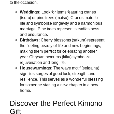
to the occasion.
Weddings:
Look for items featuring cranes
(tsuru) or pine trees (matsu). Cranes mate for
life and symbolize longevity and a harmonious
marriage. Pine trees represent steadfastness
and endurance.
Birthdays:
Cherry blossoms (sakura) represent
the fleeting beauty of life and new beginnings,
making them perfect for celebrating another
year. Chrysanthemums (kiku) symbolize
rejuvenation and long life.
Housewarmings:
The wave motif (seigaiha)
signifies surges of good luck, strength, and
resilience. This serves as a wonderful blessing
for someone starting a new chapter in a new
home.
Discover the Perfect Kimono
Gift