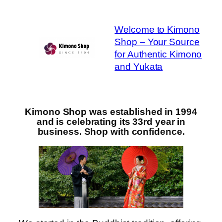
Skip
to
Welcome to Kimono
content
Shop – Your Source
for Authentic Kimono
and Yukata
Kimono Shop was established in 1994
and is celebrating its 33rd year in
business. Shop with confidence.