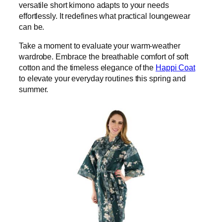
versatile short kimono adapts to your needs
effortlessly. It redefines what practical loungewear
can be.
Take a moment to evaluate your warm-weather
wardrobe. Embrace the breathable comfort of soft
cotton and the timeless elegance of the
Happi Coat
to elevate your everyday routines this spring and
summer.