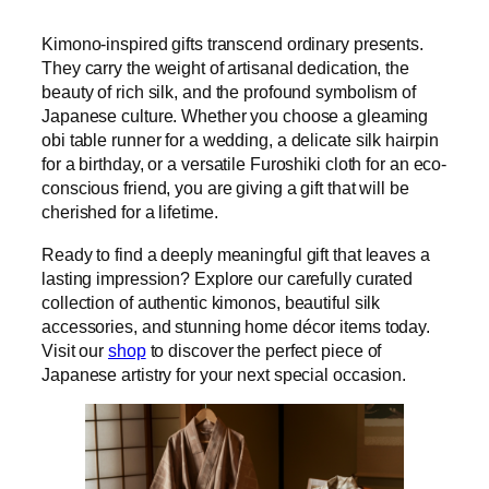
Kimono-inspired gifts transcend ordinary presents.
They carry the weight of artisanal dedication, the
beauty of rich silk, and the profound symbolism of
Japanese culture. Whether you choose a gleaming
obi table runner for a wedding, a delicate silk hairpin
for a birthday, or a versatile Furoshiki cloth for an eco-
conscious friend, you are giving a gift that will be
cherished for a lifetime.
Ready to find a deeply meaningful gift that leaves a
lasting impression? Explore our carefully curated
collection of authentic kimonos, beautiful silk
accessories, and stunning home décor items today.
Visit our
shop
to discover the perfect piece of
Japanese artistry for your next special occasion.