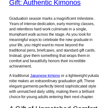
Gift: Authentic Kimonos
Graduation season marks a magnificent milestone.
Years of intense dedication, early morning classes,
and relentless hard work culminate in a single,
triumphant walk across the stage. As you look for
meaningful ways to celebrate the new graduate in
your life, you might want to move beyond the
traditional pens, briefcases, and standard gift cards.
Instead, give them something that wraps them in
comfort and beautifully honors their incredible
achievement.
A traditional
Japanese kimono
or a lightweight yukata
robe makes an extraordinary graduation gift. These
elegant garments perfectly blend sophisticated style
with unmatched daily utility, making them a brilliant
choice for young adults entering their next chapter.