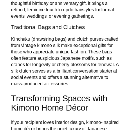
thoughtful birthday or anniversary gift. It brings a
refined, feminine touch to updo hairstyles for formal
events, weddings, or evening gatherings.
Traditional Bags and Clutches
Kinchaku (drawstring bags) and clutch purses crafted
from vintage kimono silk make exceptional gifts for
those who appreciate unique fashion. These bags
often feature auspicious Japanese motifs, such as
cranes for longevity or cherry blossoms for renewal. A
silk clutch serves as a brilliant conversation starter at
social events and offers a stunning alternative to
mass-produced accessories.
Transforming Spaces with
Kimono Home Décor
If your recipient loves interior design, kimono-inspired
home décor brings the quiet luxury of Japanese